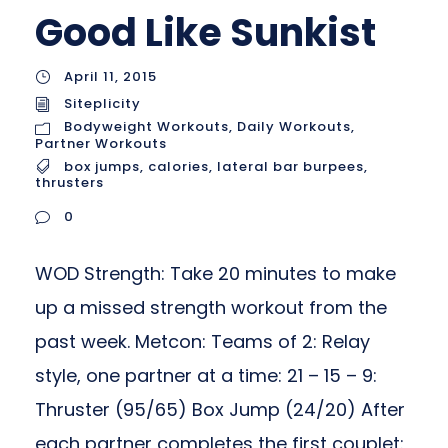
Good Like Sunkist
April 11, 2015
Siteplicity
Bodyweight Workouts
,
Daily Workouts
,
Partner Workouts
box jumps
,
calories
,
lateral bar burpees
,
thrusters
0
WOD Strength: Take 20 minutes to make
up a missed strength workout from the
past week. Metcon: Teams of 2: Relay
style, one partner at a time: 21 – 15 – 9:
Thruster (95/65) Box Jump (24/20) After
each partner completes the first couplet: