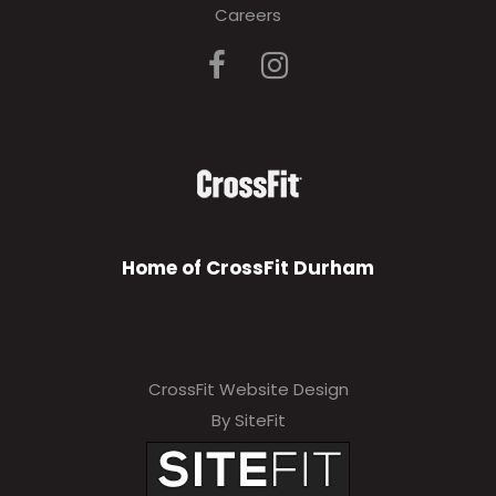
Careers
Home of CrossFit Durham
CrossFit Website Design
By SiteFit