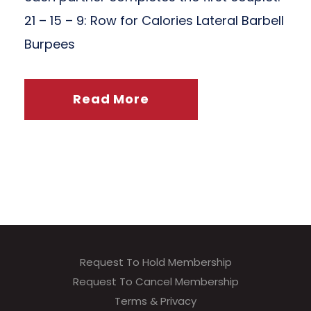
21 – 15 – 9: Row for Calories Lateral Barbell
Burpees
Read More
Request To Hold Membership
Request To Cancel Membership
Terms & Privacy