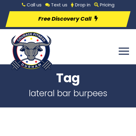
Call us
Text us
Drop in
Pricing
Free Discovery Call
Tag
lateral bar burpees