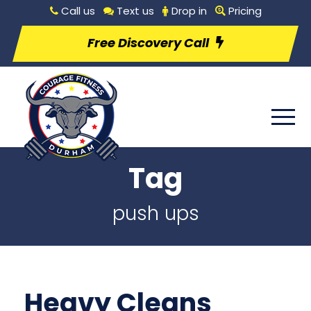
Call us
Text us
Drop in
Pricing
Free Discovery Call
Tag
push ups
Heavy Cleans