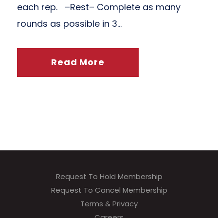
each rep. –Rest– Complete as many
rounds as possible in 3...
Read More
Request To Hold Membership
Request To Cancel Membership
Terms & Privacy
Careers