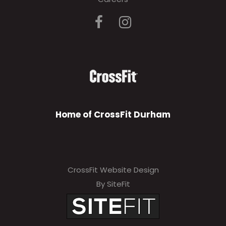
Home of CrossFit Durham
CrossFit Website Design
By SiteFit