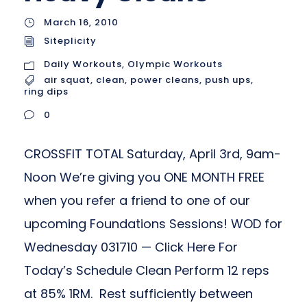
March 16, 2010
Siteplicity
Daily Workouts
,
Olympic Workouts
air squat
,
clean
,
power cleans
,
push ups
,
ring dips
0
CROSSFIT TOTAL Saturday, April 3rd, 9am-
Noon We’re giving you ONE MONTH FREE
when you refer a friend to one of our
upcoming Foundations Sessions! WOD for
Wednesday 031710 — Click Here For
Today’s Schedule Clean Perform 12 reps
at 85% 1RM. Rest sufficiently between