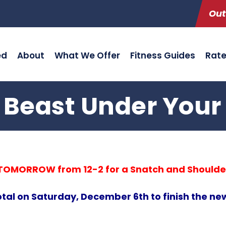
Out
ed
About
What We Offer
Fitness Guides
Rat
 Beast Under Your
w TOMORROW from 12-2 for a Snatch and Shoulde
otal on Saturday, December 6th to finish the 