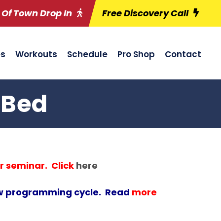
 Of Town Drop In
Free Discovery Call
es
Workouts
Schedule
Pro Shop
Contact
 Bed
r seminar. Click
here
new programming cycle. Read
more