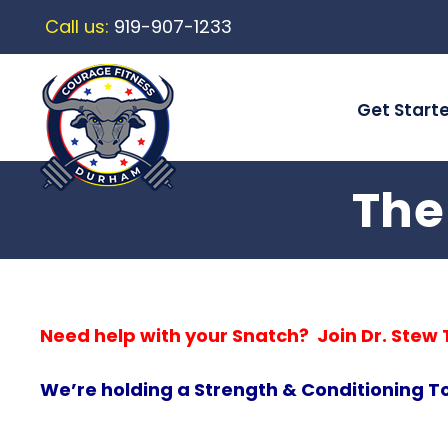
Call us:
919-907-1233
Get Start
The
Need help with your Snatch? Join Dr. Ste
We’re holding a Strength & Conditioning T