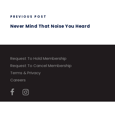
PREVIOUS POST
Never Mind That Noise You Heard
Request To Hold Membership
Request To Cancel Membership
Terms & Privacy
Careers