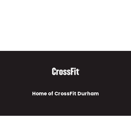
Home of CrossFit Durham