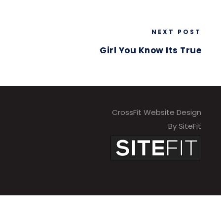
NEXT POST
Girl You Know Its True
CrossFit Website Design
By SiteFit