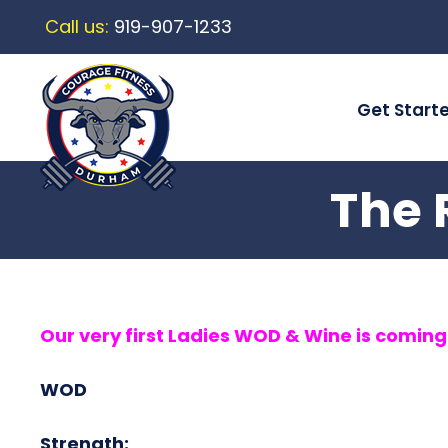
Call us:
919-907-1233
Get Start
The 
Our very first Ladies WOD & Wine is comin
WOD
Strength: