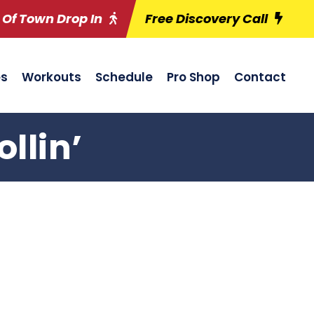
 Of Town Drop In
Free Discovery Call
es
Workouts
Schedule
Pro Shop
Contact
llin’