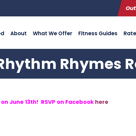
Out
ed
About
What We Offer
Fitness Guides
Rat
Rhythm Rhymes Ro
g on June 13th! RSVP on Facebook
here