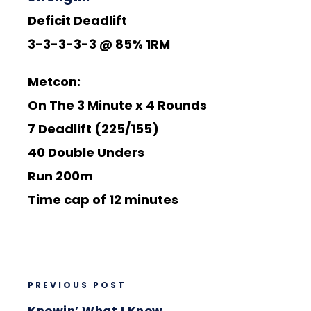
Deficit Deadlift
3-3-3-3-3 @ 85% 1RM
Metcon:
On The 3 Minute x 4 Rounds
7 Deadlift (225/155)
40 Double Unders
Run 200m
Time cap of 12 minutes
PREVIOUS POST