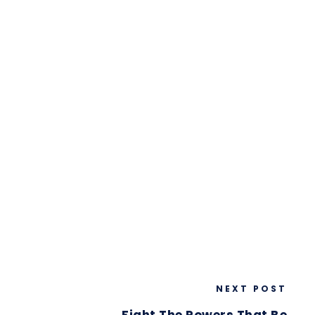
NEXT POST