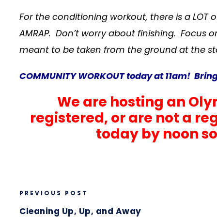
For the conditioning workout, there is a LOT 
AMRAP. Don’t worry about finishing. Focus o
meant to be taken from the ground at the st
COMMUNITY WORKOUT today at 11am! Bring a 
We are hosting an Olym
registered, or are not a r
today by noon so 
PREVIOUS POST
Cleaning Up, Up, and Away