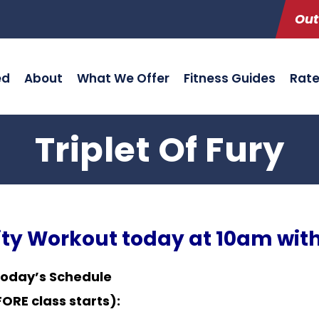
Out
ed
About
What We Offer
Fitness Guides
Rat
Triplet Of Fury
ity Workout today at 10am with
Today’s Schedule
RE class starts):