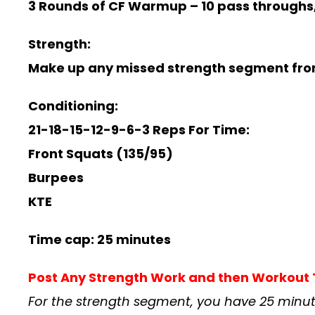
3 Rounds of CF Warmup –
10 pass throughs,
Strength:
Make up any missed strength segment fro
Conditioning:
21-18-15-12-9-6-3 Reps For Time:
Front Squats (135/95)
Burpees
KTE
Time cap: 25 minutes
Post Any Strength Work and then Workou
For the strength segment, you have 25 minut