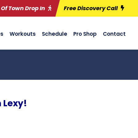
 Of Town Drop In
Free Discovery Call
es
Workouts
Schedule
Pro Shop
Contact
 Lexy!