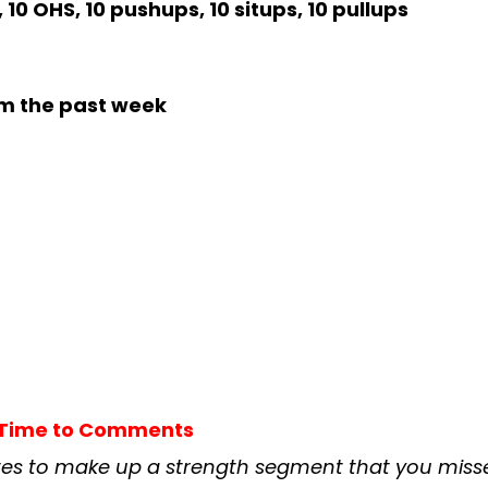
 10 OHS, 10 pushups, 10 situps, 10 pullups
m the past week
t Time to Comments
es to make up a strength segment that you misse