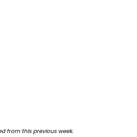
d from this previous week.