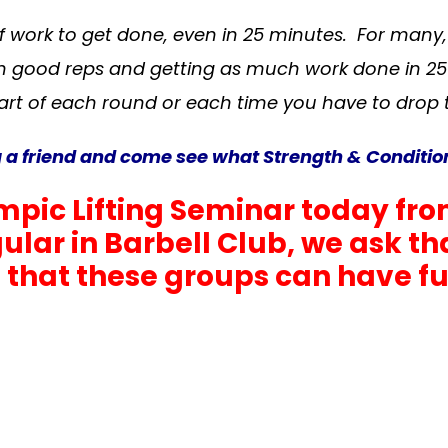
of work to get done, even in 25 minutes. For many
n good reps and getting as much work done in 25
art of each round or each time you have to drop 
friend and come see what Strength & Conditioni
pic Lifting Seminar today fro
egular in Barbell Club, we ask 
that these groups can have full