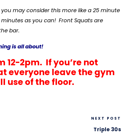
, you may consider this more like a 25 minute
 minutes as you can! Front Squats are
the bar.
ng is all about!
m 12-2pm. If you’re not
that everyone leave the gym
 use of the floor.
NEXT POST
Triple 30s