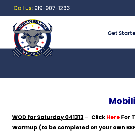
Call us:
919-907-1233
Get Start
Mobil
WOD for Saturday 041313
–
Click
Here
For 
Warmup (to be completed on your own BEFO