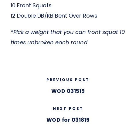
10 Front Squats
12 Double DB/KB Bent Over Rows
*Pick a weight that you can front squat 10
times unbroken each round
PREVIOUS POST
WOD 031519
NEXT POST
WOD for 031819