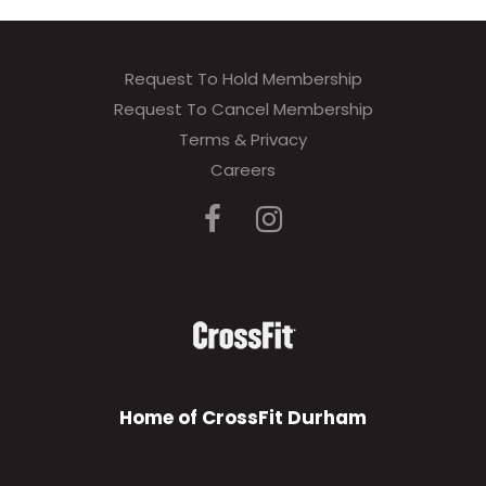
Request To Hold Membership
Request To Cancel Membership
Terms & Privacy
Careers
Home of CrossFit Durham