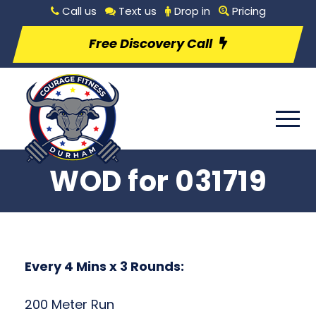
Call us
Text us
Drop in
Pricing
Free Discovery Call
WOD for 031719
Every 4 Mins x 3 Rounds:
200 Meter Run