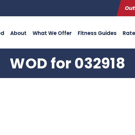
Out
ed
About
What We Offer
Fitness Guides
Rat
WOD for 032918