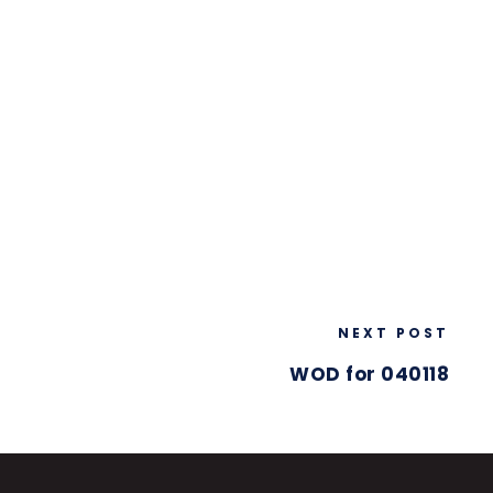
NEXT POST
WOD for 040118