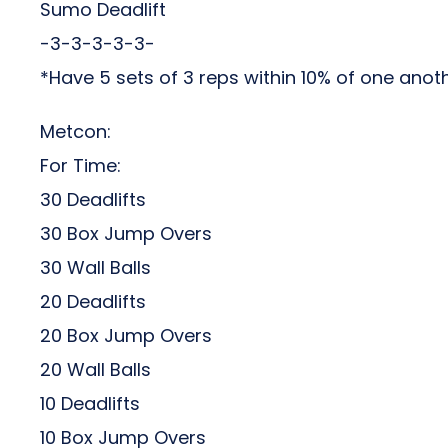
Sumo Deadlift
-3-3-3-3-3-
*Have 5 sets of 3 reps within 10% of one anot
Metcon:
For Time:
30 Deadlifts
30 Box Jump Overs
30 Wall Balls
20 Deadlifts
20 Box Jump Overs
20 Wall Balls
10 Deadlifts
10 Box Jump Overs