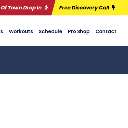
 Of Town Drop In
Free Discovery Call
es
Workouts
Schedule
Pro Shop
Contact