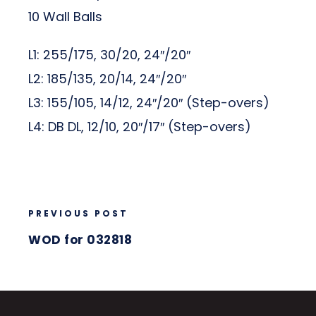
10 Wall Balls
L1: 255/175, 30/20, 24″/20″
L2: 185/135, 20/14, 24″/20″
L3: 155/105, 14/12, 24″/20″ (Step-overs)
L4: DB DL, 12/10, 20″/17″ (Step-overs)
PREVIOUS POST
WOD for 032818