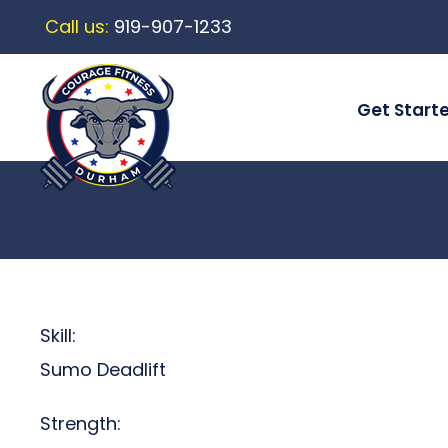
Call us:
919-907-1233
Get Start
Skill:
Sumo Deadlift
Strength: