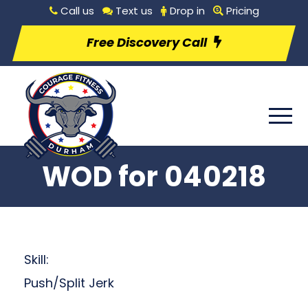
Call us
Text us
Drop in
Pricing
Free Discovery Call
WOD for 040218
Skill:
Push/Split Jerk