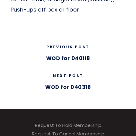
Push-ups off box or floor
PREVIOUS POST
WOD for 040118
NEXT POST
WOD for 040318
Request To Hold Membership
Request To Cancel Membership