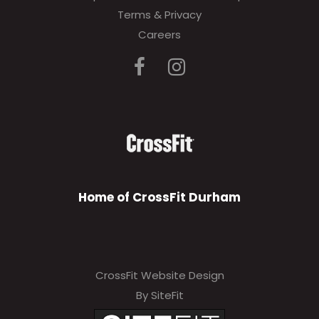
Terms & Privacy
Careers
Home of CrossFit Durham
CrossFit Website Design
By SiteFit