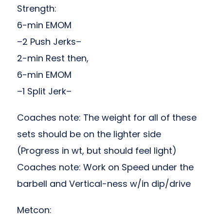
Strength:
6-min EMOM
–2 Push Jerks–
2-min Rest then,
6-min EMOM
–1 Split Jerk–
Coaches note: The weight for all of these
sets should be on the lighter side
(Progress in wt, but should feel light)
Coaches note: Work on Speed under the
barbell and Vertical-ness w/in dip/drive
Metcon: