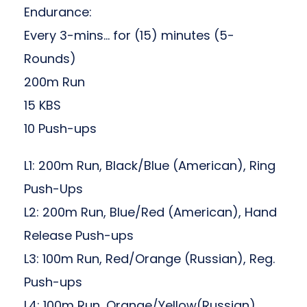
Endurance:
Every 3-mins… for (15) minutes (5-
Rounds)
200m Run
15 KBS
10 Push-ups
L1: 200m Run, Black/Blue (American), Ring
Push-Ups
L2: 200m Run, Blue/Red (American), Hand
Release Push-ups
L3: 100m Run, Red/Orange (Russian), Reg.
Push-ups
L4: 100m Run, Orange/Yellow(Russian),