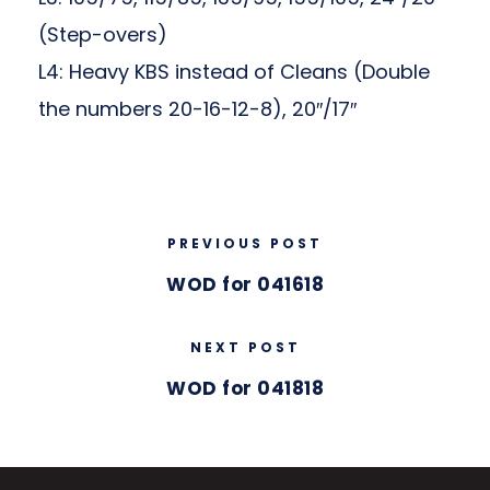
(Step-overs)
L4: Heavy KBS instead of Cleans (Double
the numbers 20-16-12-8), 20″/17″
PREVIOUS POST
WOD for 041618
NEXT POST
WOD for 041818