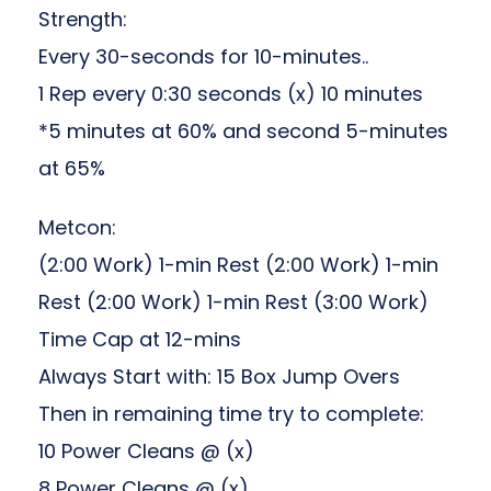
Strength:
Every 30-seconds for 10-minutes..
1 Rep every 0:30 seconds (x) 10 minutes
*5 minutes at 60% and second 5-minutes
at 65%
Metcon:
(2:00 Work) 1-min Rest (2:00 Work) 1-min
Rest (2:00 Work) 1-min Rest (3:00 Work)
Time Cap at 12-mins
Always Start with: 15 Box Jump Overs
Then in remaining time try to complete:
10 Power Cleans @ (x)
8 Power Cleans @ (x)