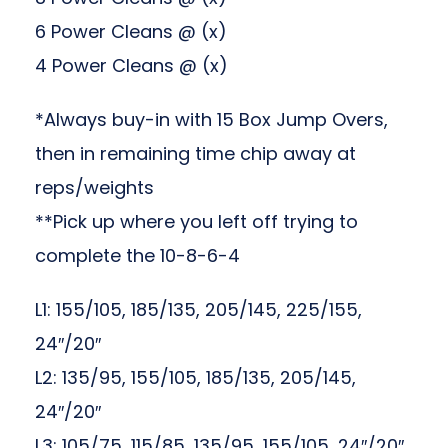
6 Power Cleans @ (x)
4 Power Cleans @ (x)
*Always buy-in with 15 Box Jump Overs,
then in remaining time chip away at
reps/weights
**Pick up where you left off trying to
complete the 10-8-6-4
L1: 155/105, 185/135, 205/145, 225/155,
24″/20″
L2: 135/95, 155/105, 185/135, 205/145,
24″/20″
L3: 105/75, 115/85, 135/95, 155/105, 24″/20″