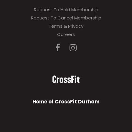
Request To Hold Membership
Request To Cancel Membership
Terms & Privacy
Careers
Home of CrossFit Durham