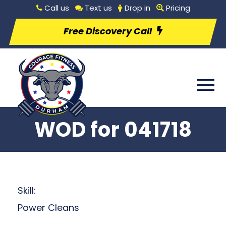
Call us
Text us
Drop in
Pricing
Free Discovery Call
WOD for 041718
Skill:
Power Cleans