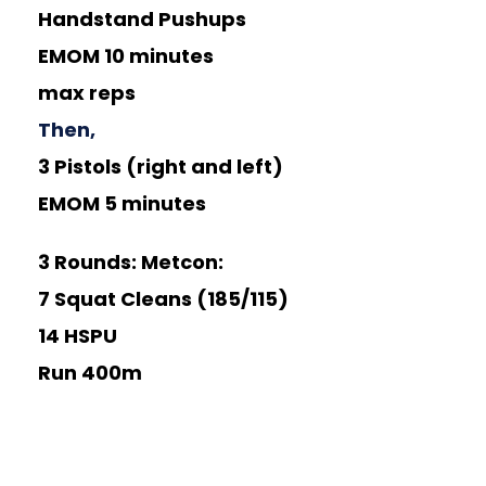
Handstand Pushups
EMOM 10 minutes
max reps
Then,
3 Pistols (right and left)
EMOM 5 minutes
3 Rounds:
Metcon:
7 Squat Cleans (185/115)
14 HSPU
Run 400m