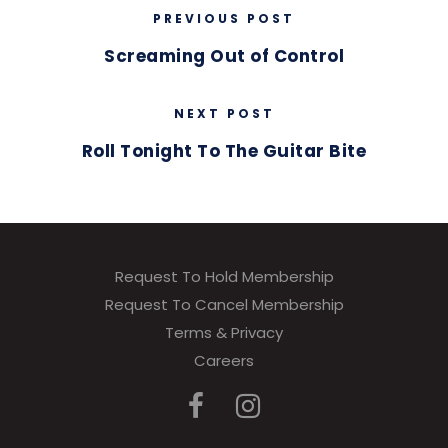
PREVIOUS POST
Screaming Out of Control
NEXT POST
Roll Tonight To The Guitar Bite
Request To Hold Membership
Request To Cancel Membership
Terms & Privacy
Careers