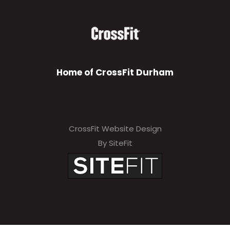
Home of CrossFit Durham
CrossFit Website Design
By SiteFit