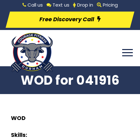
Call us
Text us
Drop in
Pricing
Free Discovery Call
WOD for 041916
WOD
Skills: