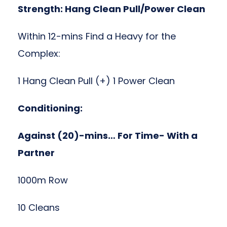
Strength: Hang Clean Pull/Power Clean
Within 12-mins Find a Heavy for the
Complex:
1 Hang Clean Pull (+) 1 Power Clean
Conditioning:
Against (20)-mins… For Time- With a
Partner
1000m Row
10 Cleans