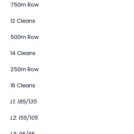
750m Row
12 Cleans
500m Row
14 Cleans
250m Row
16 Cleans
L1: 185/135
L2: 155/105
L3: 95/65