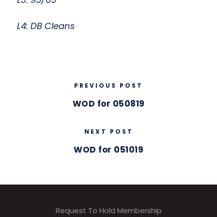
L4: DB Cleans
PREVIOUS POST
WOD for 050819
NEXT POST
WOD for 051019
Request To Hold Membership