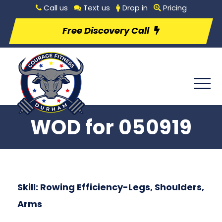
Call us
Text us
Drop in
Pricing
Free Discovery Call
WOD for 050919
Skill: Rowing Efficiency-Legs, Shoulders,
Arms