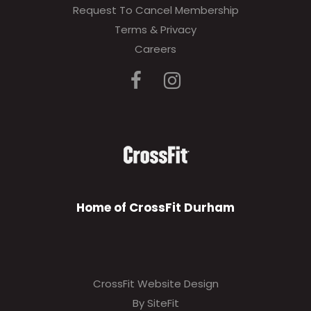
Request To Cancel Membership
Terms & Privacy
Careers
Home of CrossFit Durham
CrossFit Website Design
By SiteFit