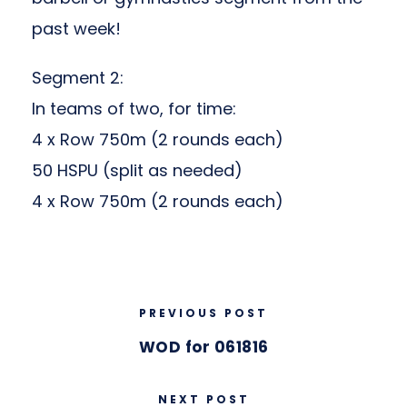
past week!
Segment 2:
In teams of two, for time:
4 x Row 750m (2 rounds each)
50 HSPU (split as needed)
4 x Row 750m (2 rounds each)
PREVIOUS POST
WOD for 061816
NEXT POST