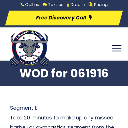
Call us
Text us
Drop in
Pricing
Free Discovery Call
WOD for 061916
Segment 1:
Take 20 minutes to make up any missed
barbell or gymnastics segment from the