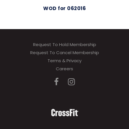
WOD for 062016
Request To Hold Membership
Request To Cancel Membership
Terms & Privacy
Careers