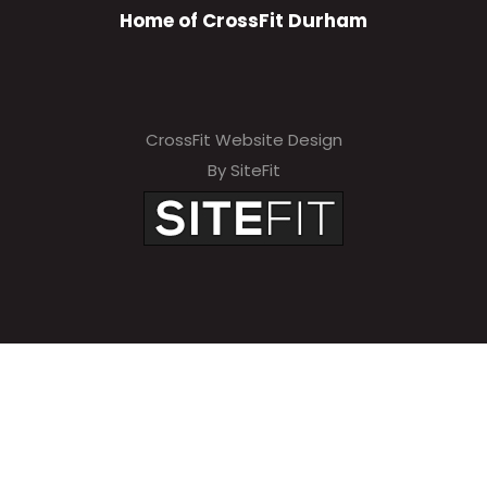
Home of CrossFit Durham
CrossFit Website Design
By SiteFit