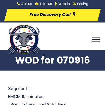
Call us
Text us
Drop in
Pricing
Free Discovery Call
WOD for 070916
Segment 1:
EMOM 10 minutes:
1 Squat Clean and Split Jerk