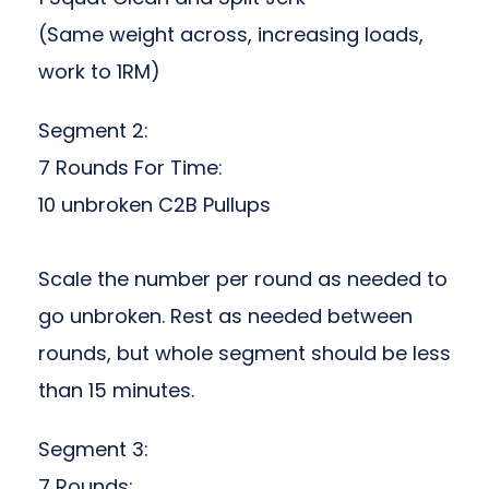
(Same weight across, increasing loads,
work to 1RM)
Segment 2:
7 Rounds For Time:
10 unbroken C2B Pullups
Scale the number per round as needed to
go unbroken. Rest as needed between
rounds, but whole segment should be less
than 15 minutes.
Segment 3:
7 Rounds: