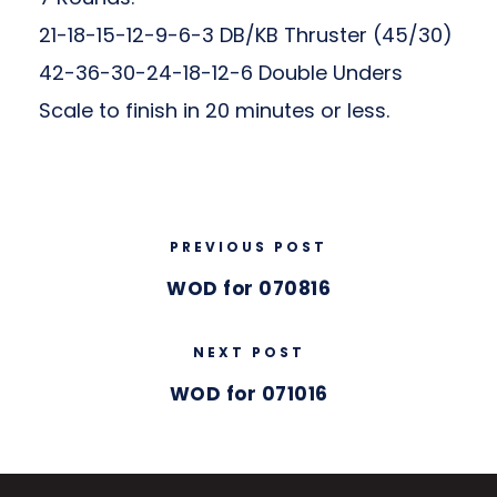
21-18-15-12-9-6-3 DB/KB Thruster (45/30)
42-36-30-24-18-12-6 Double Unders
Scale to finish in 20 minutes or less.
PREVIOUS POST
WOD for 070816
NEXT POST
WOD for 071016