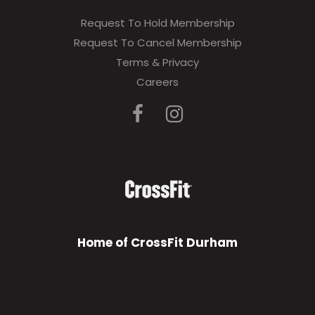
Request To Hold Membership
Request To Cancel Membership
Terms & Privacy
Careers
Home of CrossFit Durham