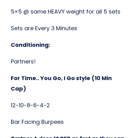
5×5 @ same HEAVY weight for all 5 sets
Sets are Every 3 Minutes
Conditioning:
Partners!
For Time.. You Go, I Go style (10 Min
Cap)
12-10-8-6-4-2
Bar Facing Burpees