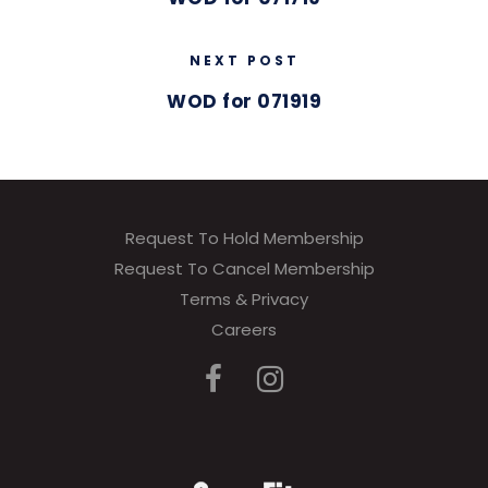
NEXT POST
WOD for 071919
Request To Hold Membership
Request To Cancel Membership
Terms & Privacy
Careers