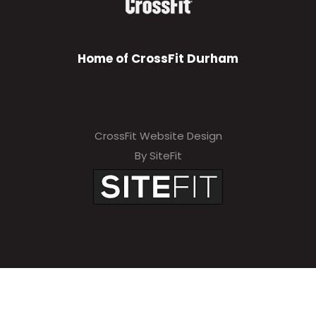
Home of CrossFit Durham
CrossFit Website Design
By SiteFit