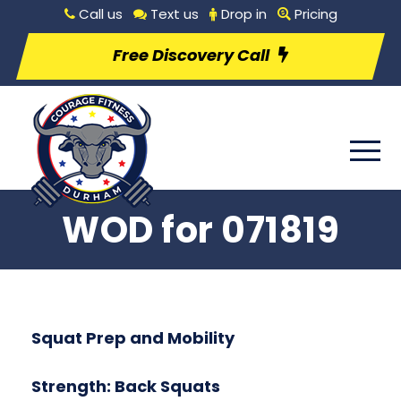
Call us
Text us
Drop in
Pricing
Free Discovery Call
WOD for 071819
Squat Prep and Mobility
Strength: Back Squats