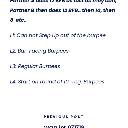
Partner A does 12 BFB as fast as they can,
Partner B then does 12 BFB.. then 10, then
8 etc..
L1: Can not Step Up out of the burpee
L2: Bar Facing Burpees
L3: Regular Burpees
L4: Start on round of 10.. reg. Burpees
PREVIOUS POST
WOD for 071719