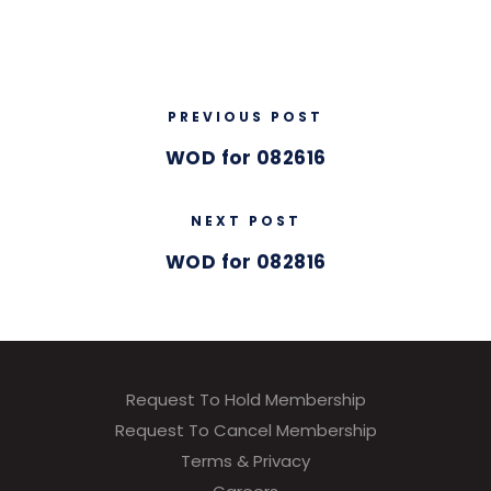
PREVIOUS POST
WOD for 082616
NEXT POST
WOD for 082816
Request To Hold Membership
Request To Cancel Membership
Terms & Privacy