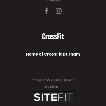
Careers
Home of CrossFit Durham
CrossFit Website Design
By SiteFit