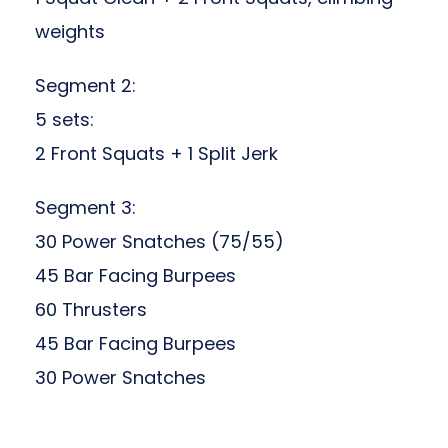
weights
Segment 2:
5 sets
:
2 Front Squats + 1 Split Jerk
Segment 3:
30 Power Snatches (75/55)
45 Bar Facing Burpees
60 Thrusters
45 Bar Facing Burpees
30 Power Snatches