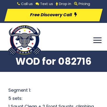
Call us
Text us
Drop in
Pricing
Free Discovery Call
WOD for 082716
Segment 1:
5 sets:
1 Squat Clean + 2 Front Squats, climbing