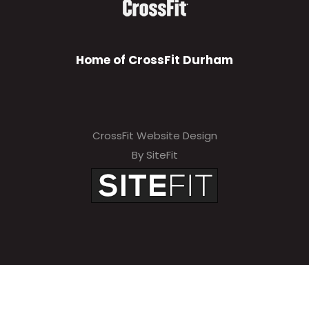
Home of CrossFit Durham
CrossFit Website Design
By SiteFit