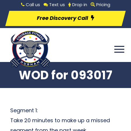
Call us
Text us
Drop in
Pricing
Free Discovery Call
WOD for 093017
Segment 1:
Take 20 minutes to make up a missed
segment from the past week