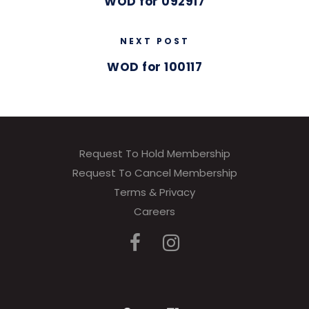
WOD for 092917
NEXT POST
WOD for 100117
Request To Hold Membership
Request To Cancel Membership
Terms & Privacy
Careers