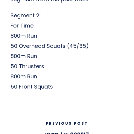
Segment 2:
For Time:
800m Run
50 Overhead Squats (45/35)
800m Run
50 Thrusters
800m Run
50 Front Squats
PREVIOUS POST