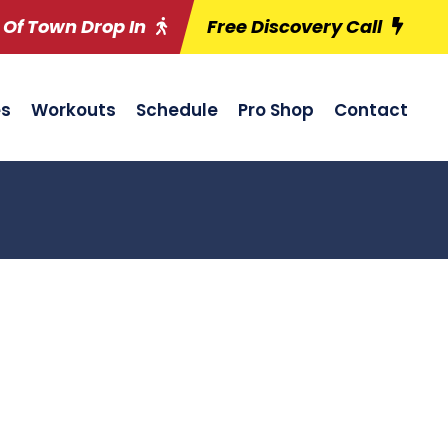
 Of Town Drop In
Free Discovery Call
es
Workouts
Schedule
Pro Shop
Contact