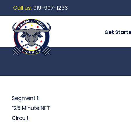
Call us:
919-907-1233
Get Start
Segment 1:
“25 Minute NFT
Circuit