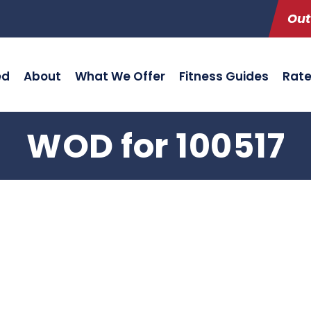
Out
ed
About
What We Offer
Fitness Guides
Rat
WOD for 100517