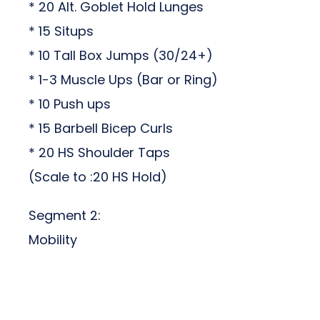
* 20 Alt. Goblet Hold Lunges
* 15 Situps
* 10 Tall Box Jumps (30/24+)
* 1-3 Muscle Ups (Bar or Ring)
* 10 Push ups
* 15 Barbell Bicep Curls
* 20 HS Shoulder Taps
(Scale to :20 HS Hold)
Segment 2:
Mobility