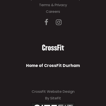
Terms & Privacy
Careers
Home of CrossFit Durham
CrossFit Website Design
By SiteFit