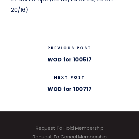
20/16)
PREVIOUS POST
WOD for 100517
NEXT POST
WOD for 100717
Request To Hold Membership
Request To Cancel Membership