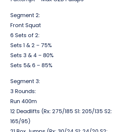
Segment 2:
Front Squat
6 Sets of 2:
Sets 1 & 2 – 75%
Sets 3 & 4 – 80%
Sets 5& 6 – 85%
Segment 3:
3 Rounds:
Run 400m
12 Deadlifts (Rx: 275/185 S1: 205/135 S2:
165/95)
21 Box Jumps (Rx: 30/24 S1: 24/20 S2: