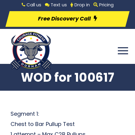
Call us
Text us
Drop in
Pricing
Free Discovery Call
WOD for 100617
Segment 1:
Chest to Bar Pullup Test
1 attempt – Max C2B Pullups