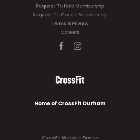
Request To Hold Membership
Request To Cancel Membership
Terms & Privacy
Careers
Home of CrossFit Durham
CrossFit Website Design