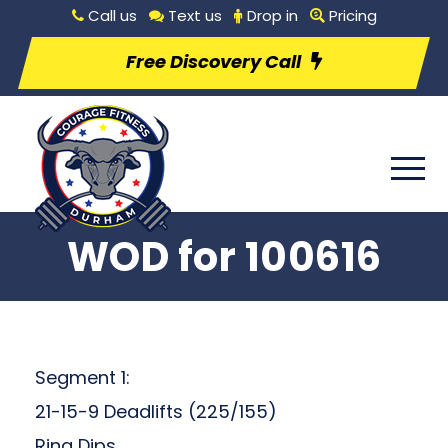
Call us
Text us
Drop in
Pricing
Free Discovery Call
WOD for 100616
Segment 1:
21-15-9 Deadlifts (225/155)
Ring Dips