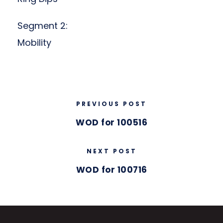
Segment 2:
Mobility
PREVIOUS POST
WOD for 100516
NEXT POST
WOD for 100716