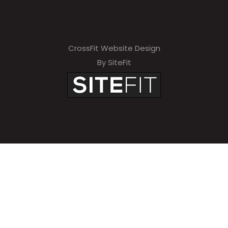
CrossFit Website Design
By SiteFit