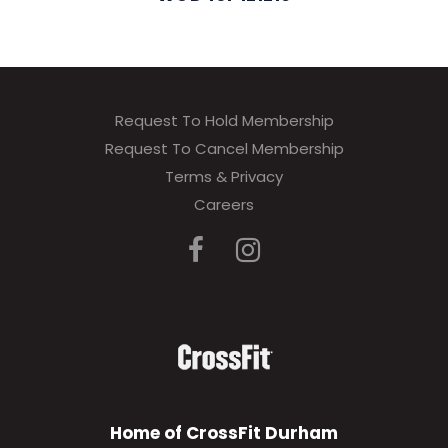
Request To Hold Membership
Request To Cancel Membership
Terms & Privacy
Careers
Home of CrossFit Durham