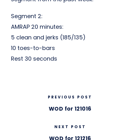
Segment 2:
AMRAP 20 minutes:
5 clean and jerks (185/135)
10 toes-to-bars
Rest 30 seconds
PREVIOUS POST
WOD for 121016
NEXT POST
WOD for 121216