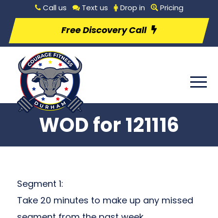
Call us
Text us
Drop in
Pricing
Free Discovery Call
WOD for 121116
Segment 1:
Take 20 minutes to make up any missed
segment from the past week.