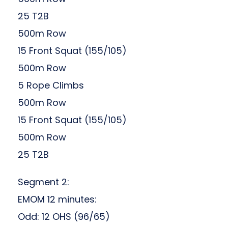
25 T2B
500m Row
15 Front Squat (155/105)
500m Row
5 Rope Climbs
500m Row
15 Front Squat (155/105)
500m Row
25 T2B
Segment 2:
EMOM 12 minutes:
Odd: 12 OHS (96/65)