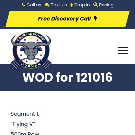
Call us
Text us
Drop in
Pricing
Free Discovery Call
WOD for 121016
Segment 1:
“Flying V”
500m Row