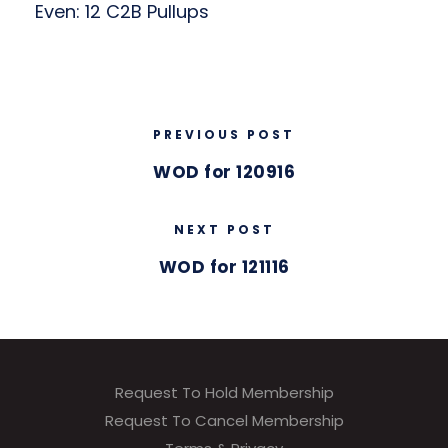
Even: 12 C2B Pullups
PREVIOUS POST
WOD for 120916
NEXT POST
WOD for 121116
Request To Hold Membership
Request To Cancel Membership