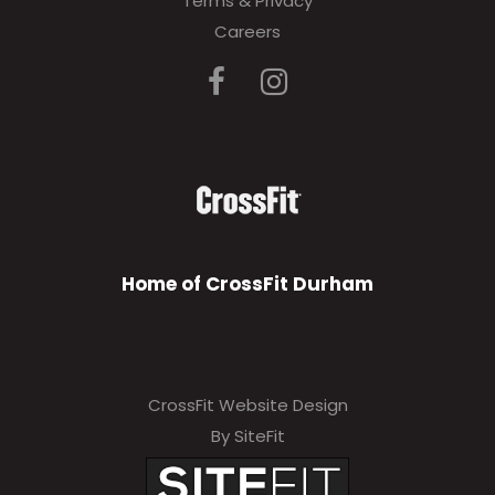
Terms & Privacy
Careers
Home of CrossFit Durham
CrossFit Website Design
By SiteFit