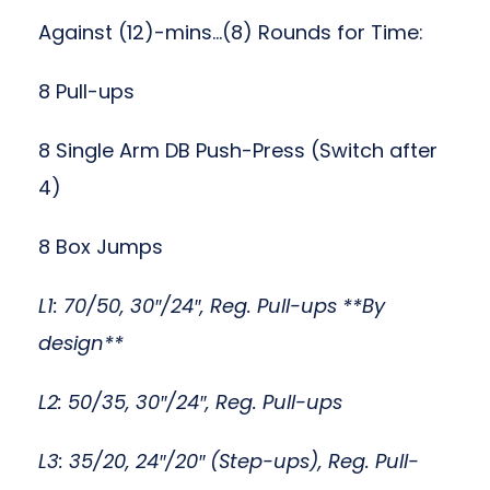
Against (12)-mins…(8) Rounds for Time:
8 Pull-ups
8 Single Arm DB Push-Press (Switch after
4)
8 Box Jumps
L1: 70/50, 30″/24″, Reg. Pull-ups **By
design**
L2: 50/35, 30″/24″, Reg. Pull-ups
L3: 35/20, 24″/20″ (Step-ups), Reg. Pull-