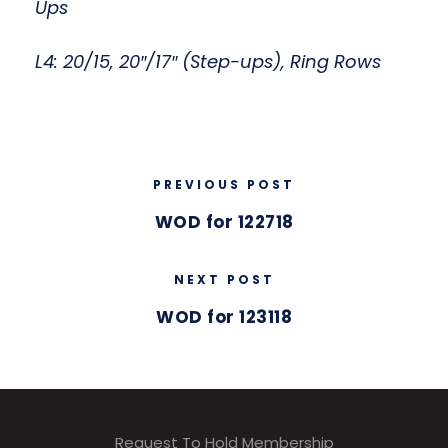
Ups
L4: 20/15, 20″/17″ (Step-ups), Ring Rows
PREVIOUS POST
WOD for 122718
NEXT POST
WOD for 123118
Request To Hold Membership