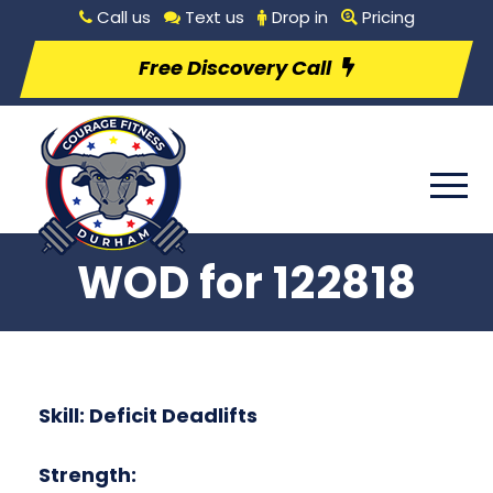
Call us
Text us
Drop in
Pricing
Free Discovery Call
WOD for 122818
Skill: Deficit Deadlifts
Strength: