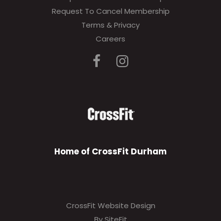
Request To Cancel Membership
Terms & Privacy
Careers
Home of CrossFit Durham
CrossFit Website Design
By SiteFit