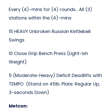
Every (4)-mins for (4) rounds… All (3)
stations within the (4)-mins
15 HEAVY Unbroken Russian Kettlebell
Swings
10 Close Grip Bench Press (Light-ish
Weight)
5 (Moderate-Heavy) Deficit Deadlifts with
TEMPO (Stand on 45lb. Plate: Regular Up,
3-seconds Down)
Metcon: