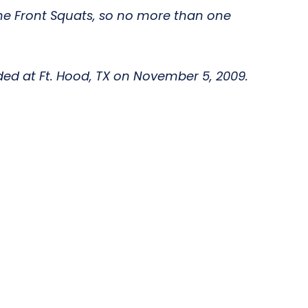
 the Front Squats, so no more than one
ded at Ft. Hood, TX on November 5, 2009.