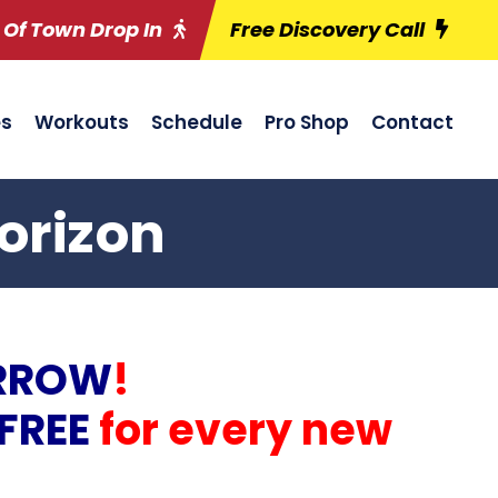
 Of Town Drop In
Free Discovery Call
es
Workouts
Schedule
Pro Shop
Contact
orizon
RROW
!
FREE
for every new
!