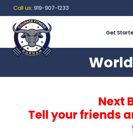
Call us:
919-907-1233
Get Start
World
Next 
Tell your friends 