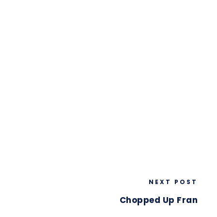
NEXT POST
Chopped Up Fran