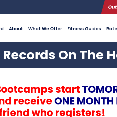
Out
ed
About
What We Offer
Fitness Guides
Rat
 Records On The H
Bootcamps start
TOMO
and receive
ONE MONTH 
friend who registers