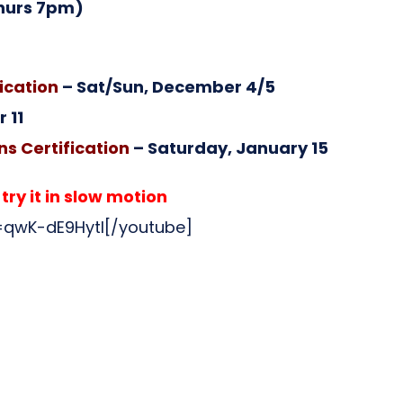
hurs 7pm)
ication
– Sat/Sun, December 4/5
 11
s Certification
– Saturday, January 15
ry it in slow motion
qwK-dE9HytI[/youtube]