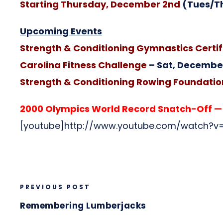
Starting Thursday, December 2nd
(Tues/T
Upcoming Events
Strength & Conditioning Gymnastics Certif
Carolina Fitness Challenge
– Sat, December
Strength & Conditioning Rowing Foundation
2000 Olympics World Record Snatch-Off — t
[youtube]http://www.youtube.com/watch?v=
PREVIOUS POST
Remembering Lumberjacks