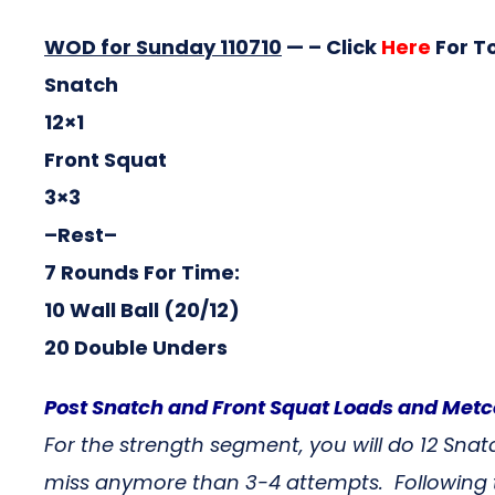
WOD for Sunday 110710
— – Click
Here
For T
Snatch
12×1
Front Squat
3×3
–Rest–
7 Rounds For Time:
10 Wall Ball (20/12)
20 Double Unders
Post Snatch and Front Squat Loads and Me
For the strength segment, you will do 12 Sna
miss anymore than 3-4 attempts. Following t