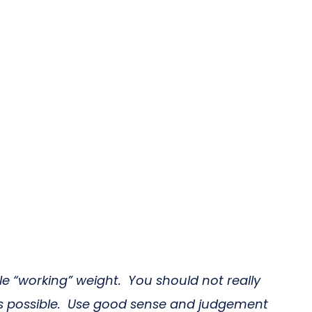
le “working” weight. You should not really
as possible. Use good sense and judgement