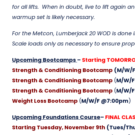
for all lifts. When in doubt, live to lift ag
warmup set is likely necessary.
For the Metcon, Lumberjack 20 WOD is done in
Scale loads only as necessary to ensure pr
Upcoming Bootcamps
–
Starting TOMOR
Strength & Conditioning Bootcamp
(M/W/F
Strength & Conditioning Bootcamp
(
M/W/F
Strength & Conditioning Bootcamp
(
M/W/F
Weight Loss Bootcamp
(
M/W/F @7:00pm
)
Upcoming Foundations Course
–
FINAL CLAS
Starting Tuesday, November 9th
(Tues/Th