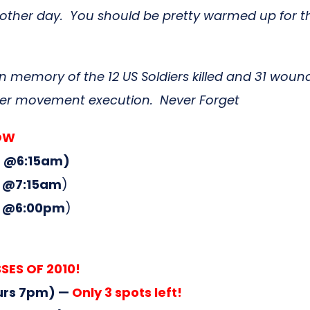
ain another day. You should be pretty warmed up for
 memory of the 12 US Soldiers killed and 31 woun
oper movement execution. Never Forget
ROW
 @6:15am)
 @7:15am
)
 @6:00pm
)
SES OF 2010!
urs 7pm) —
Only 3 spots left!