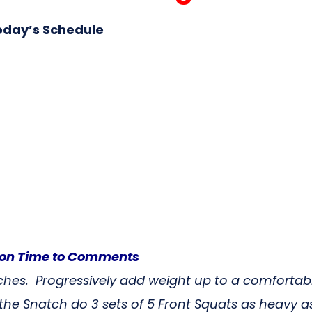
oday’s Schedule
tcon Time to Comments
tches. Progressively add weight up to a comfortab
he Snatch do 3 sets of 5 Front Squats as heavy 