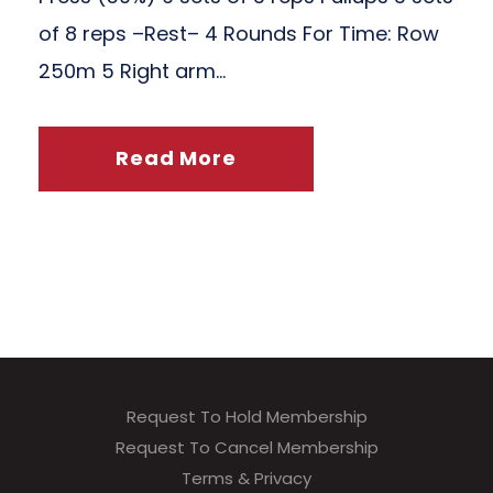
of 8 reps –Rest– 4 Rounds For Time: Row
250m 5 Right arm...
Read More
Request To Hold Membership
Request To Cancel Membership
Terms & Privacy