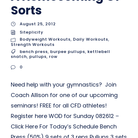
Sorts
August 25, 2012
Siteplicity
Bodyweight Workouts
,
Daily Workouts
,
Strength Workouts
bench press
,
burpee pullups
,
kettlebell
snatch
,
pullups
,
row
0
Need help with your gymnastics? Join
Coach Allison for one of our upcoming
seminars! FREE for all CFD athletes!
Register here WOD for Sunday 082612 –
Click Here For Today’s Schedule Bench
Press (50%) 9 sets of 3 reps Pullups 3 sets