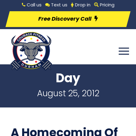
Call us
Text us
Drop in
Pricing
Free Discovery Call
Day
August 25, 2012
A Homecoming Of