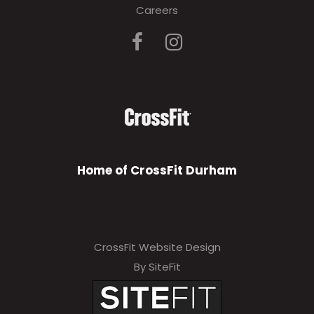
Careers
Home of CrossFit Durham
CrossFit Website Design
By SiteFit