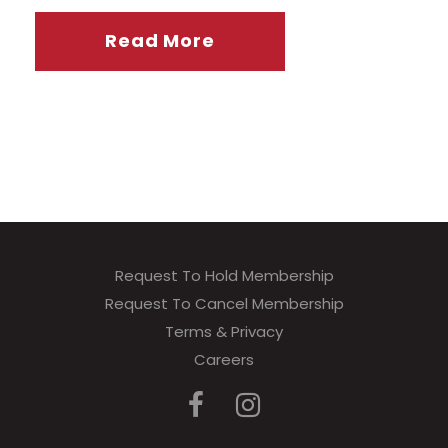
Read More
Request To Hold Membership
Request To Cancel Membership
Terms & Privacy
Careers