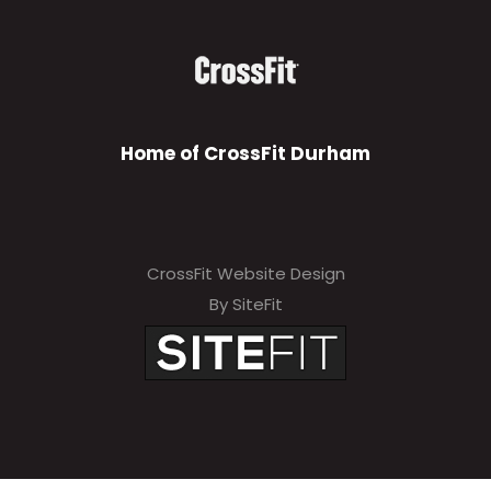
Home of CrossFit Durham
CrossFit Website Design
By SiteFit