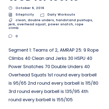
October 6, 2016
Siteplicity
Daily Workouts
clean
,
double unders
,
handstand pushups
,
jerk
,
overhead squat
,
power snatch
,
rope
climb
0
Segment 1: Teams of 2, AMRAP 25: 9 Rope
Climbs 40 Clean and Jerks 30 HSPU 40
Power Snatches 70 Double Unders 40
Overhead Squats 1st round every barbell
is 95/65 2nd round every barbell is 115/80
3rd round every barbell is 135/95 4th
round every barbell is 155/105