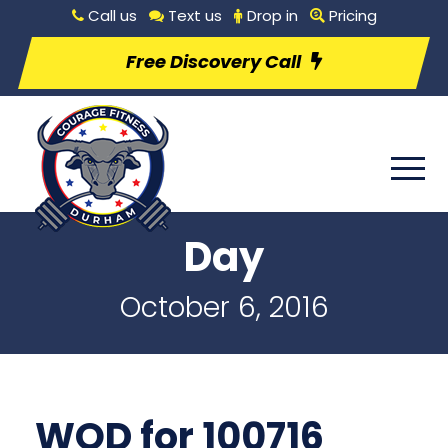
Call us
Text us
Drop in
Pricing
Free Discovery Call
Day
October 6, 2016
WOD for 100716