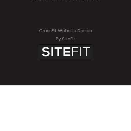
CrossFit Website Design
By SiteFit