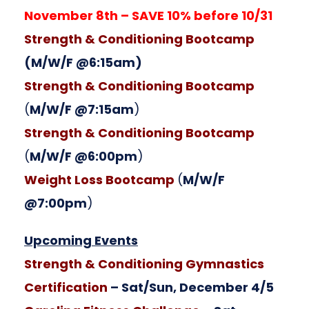
November 8th – SAVE 10% before 10/31
Strength & Conditioning Bootcamp
(M/W/F @6:15am)
Strength & Conditioning Bootcamp
(
M/W/F @7:15am
)
Strength & Conditioning Bootcamp
(
M/W/F @6:00pm
)
Weight Loss Bootcamp
(
M/W/F
@7:00pm
)
Upcoming Events
Strength & Conditioning Gymnastics
Certification
– Sat/Sun, December 4/5