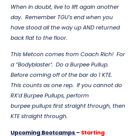
When in doubt, live to lift again another
day. Remember TGU’s end when you
have stood all the way up AND returned
back flat to the floor.
This Metcon comes from Coach Rich! For
a “Bodyblaster’: Do a Burpee Pullup.
Before coming off of the bar do 1 KTE.
This counts as one rep. If you cannot do
RX’d Burpee Pullups, perform
burpee pullups first straight through, then
KTE straight through.
Upcoming Bootcamps
–
Starting