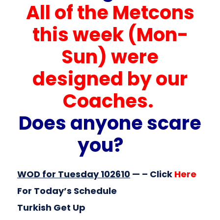
All of the Metcons
this week (Mon-
Sun) were
designed by our
Coaches.
Does anyone scare
you?
WOD for Tuesday 102610
— – Click
Here
For Today’s Schedule
Turkish Get Up