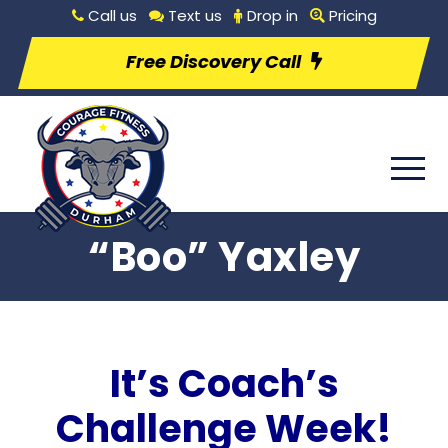
Call us
Text us
Drop in
Pricing
Free Discovery Call
“Boo” Yaxley
It’s Coach’s
Challenge Week!