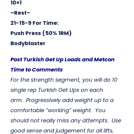
10×1
–Rest–
21-15-9 For Time:
Push Press (50% 1RM)
Bodyblaster
Post Turkish Get Up Loads and Metcon
Time to Comments
For the strength segment, you will do 10
single rep Turkish Get Ups on each
arm. Progressively add weight up to a
comfortable “working” weight. You
should not really miss any attempts. Use
good sense and judgement for all lifts.