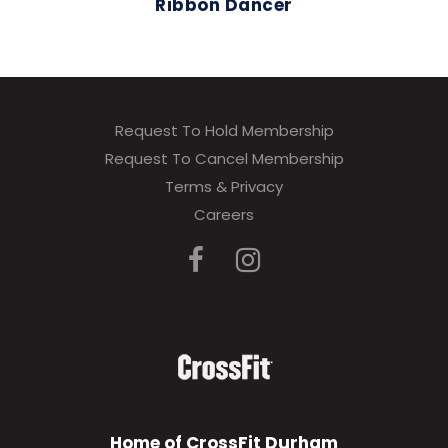
Ribbon Dancer
Request To Hold Membership
Request To Cancel Membership
Terms & Privacy
Careers
Home of CrossFit Durham