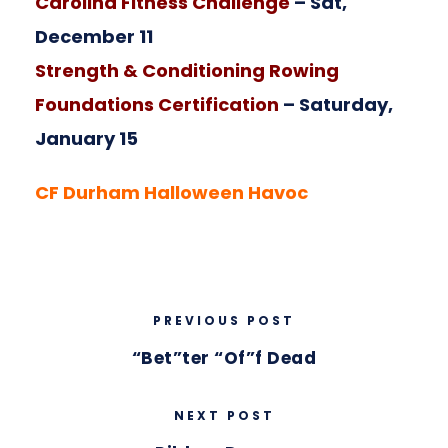
Carolina Fitness Challenge
– Sat,
December 11
Strength & Conditioning Rowing
Foundations Certification
– Saturday,
January 15
CF Durham Halloween Havoc
PREVIOUS POST
“Bet”ter “Of”f Dead
NEXT POST