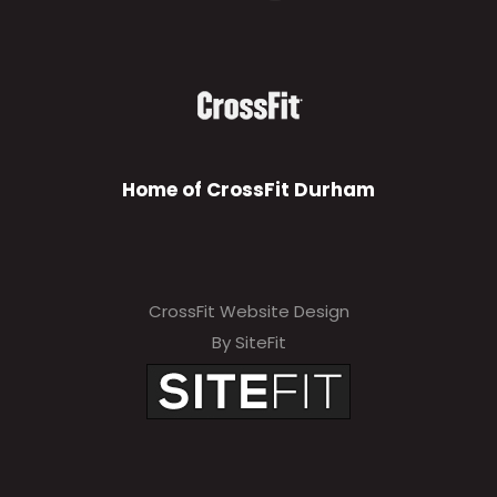
Home of CrossFit Durham
CrossFit Website Design
By SiteFit