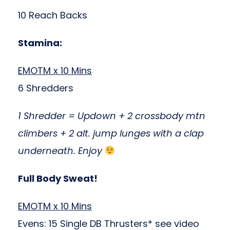
10 Reach Backs
Stamina:
EMOTM x 10 Mins
6 Shredders
1 Shredder = Updown + 2 crossbody mtn
climbers + 2 alt. jump lunges with a clap
underneath. Enjoy
Full Body Sweat!
EMOTM x 10 Mins
Evens: 15 Single DB Thrusters* see video