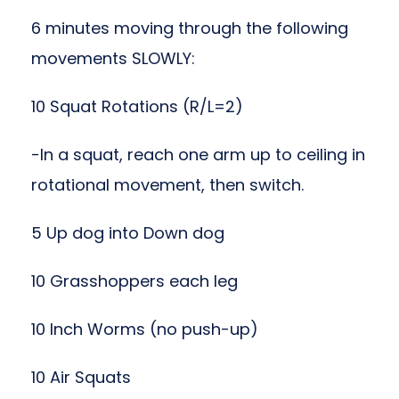
6 minutes moving through the following
movements SLOWLY:
10 Squat Rotations (R/L=2)
-In a squat, reach one arm up to ceiling in
rotational movement, then switch.
5 Up dog into Down dog
10 Grasshoppers each leg
10 Inch Worms (no push-up)
10 Air Squats