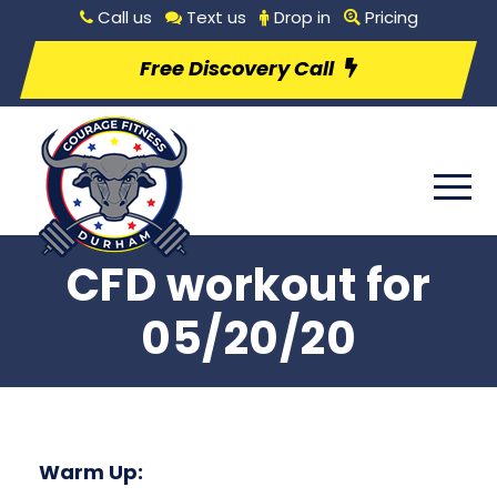
Call us
Text us
Drop in
Pricing
Free Discovery Call
CFD workout for
05/20/20
Warm Up: