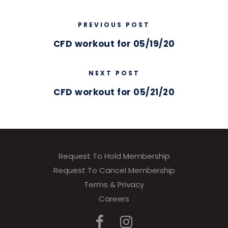
PREVIOUS POST
CFD workout for 05/19/20
NEXT POST
CFD workout for 05/21/20
Request To Hold Membership
Request To Cancel Membership
Terms & Privacy
Careers