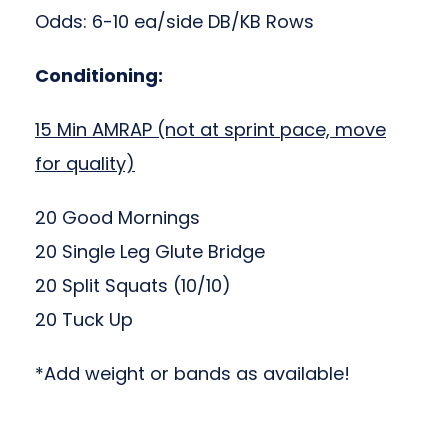
Odds: 6-10 ea/side DB/KB Rows
Conditioning:
15 Min AMRAP (not at sprint pace, move
for quality)
20 Good Mornings
20 Single Leg Glute Bridge
20 Split Squats (10/10)
20 Tuck Up
*Add weight or bands as available!