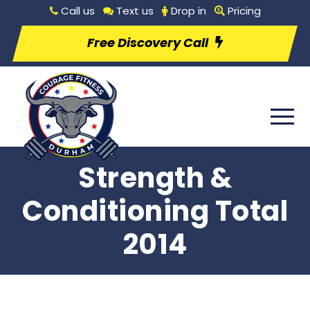
Call us
Text us
Drop in
Pricing
Free Discovery Call
Strength &
Conditioning Total
2014