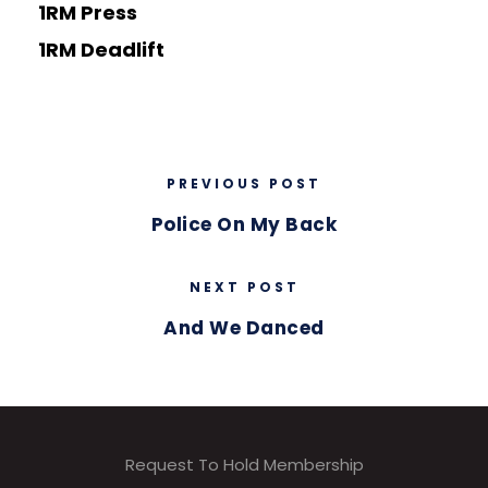
1RM Press
1RM Deadlift
PREVIOUS POST
Police On My Back
NEXT POST
And We Danced
Request To Hold Membership