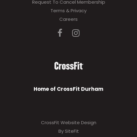
Request To Cancel Membership
Terms & Privacy
Careers
Home of CrossFit Durham
CrossFit Website Design
By SiteFit