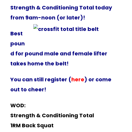
Strength & Conditioning Total today
from 9am-noon (or later)!
Best
poun
d for pound male and female lifter
takes home the belt!
You can still register (
here
) or come
out to cheer!
WOD:
Strength & Conditioning Total
1RM Back Squat