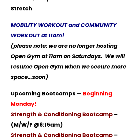
Stretch
MOBILITY WORKOUT and COMMUNITY
WORKOUT at 11am!
(please note: we are no longer hosting
Open Gym at 11am on Saturdays. We will
resume Open Gym when we secure more
space…soon)
Upcoming Bootcamps
—
Beginning
Monday!
Strength & Conditioning Bootcamp
–
(M/W/F @6:15am)
Strength & Conditioning Bootcamp
–