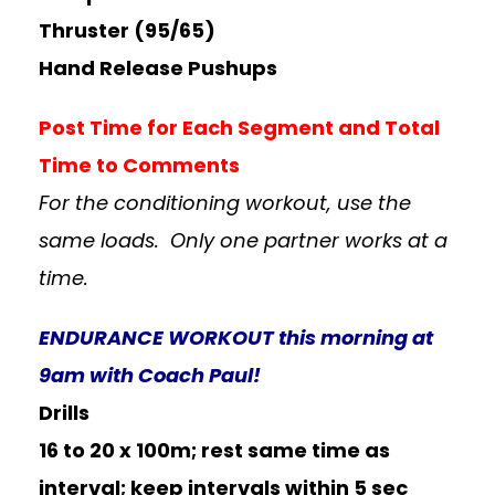
Thruster (95/65)
Hand Release Pushups
Post Time for Each Segment and Total
Time t
o Comments
For the conditioning workout, use the
same loads. Only one partner works at a
time.
ENDURANCE WORKOUT this morning at
9am with Coach Paul!
Drills
16 to 20 x 100m; rest same time as
interval; keep intervals within 5 sec