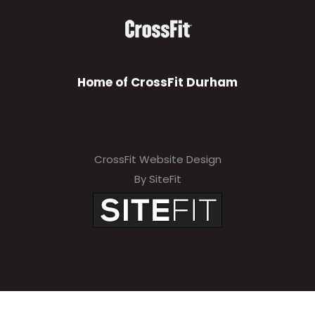
Home of CrossFit Durham
CrossFit Website Design
By SiteFit