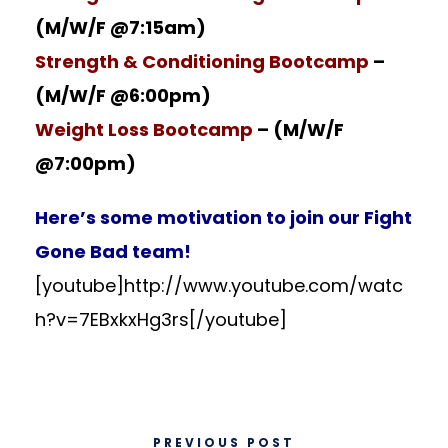
(M/W/F @7:15am)
Strength & Conditioning Bootcamp
–
(M/W/F @6:00pm)
Weight Loss Bootcamp
– (M/W/F
@7:00pm)
Here’s some motivation to
join our Fight
Gone Bad team
!
[youtube]http://www.youtube.com/watc
h?v=7EBxkxHg3rs[/youtube]
PREVIOUS POST