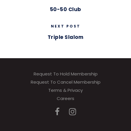
50-50 Club
NEXT POST
Triple Slalom
Request To Hold Membership
Request To Cancel Membership
Terms & Privacy
Careers