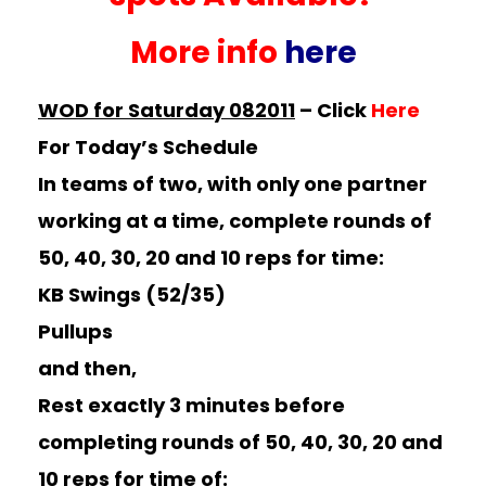
More info
here
WOD for Saturday 082011
–
Click
Here
For Today’s Schedule
In teams of two, with only one partner
working at a time, complete rounds of
50, 40, 30, 20 and 10 reps for time:
KB Swings (52/35)
Pullups
and then,
Rest exactly 3 minutes before
completing rounds of 50, 40, 30, 20 and
10 reps for time of: