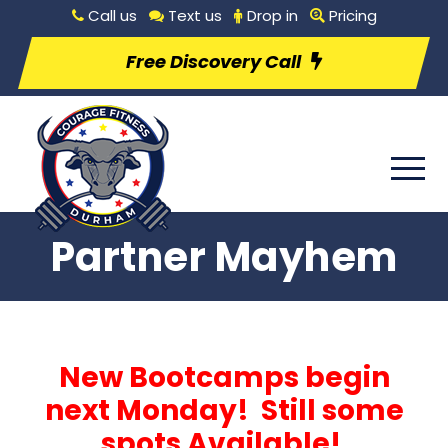
Call us
Text us
Drop in
Pricing
Free Discovery Call
Partner Mayhem
New Bootcamps begin
next Monday! Still some
spots Available!