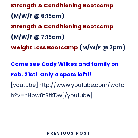
Strength & Conditioning Bootcamp
(M/W/F @ 6:15am)
Strength & Conditioning Bootcamp
(M/W/F @ 7:15am)
Weight Loss Bootcamp
(M/W/F @ 7pm)
Come see Cody Wilkes and family on
Feb. 21st! Only 4 spots left!!
[youtube]http://www.youtube.com/watc
h?v=nHow8tBtKDw[/youtube]
PREVIOUS POST