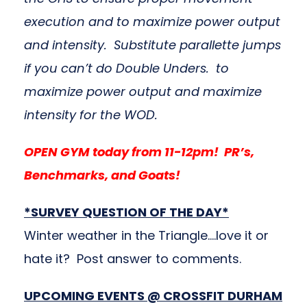
execution and to maximize power output
and intensity. Substitute parallette jumps
if you can’t do Double Unders. to
maximize power output and maximize
intensity for the WOD.
OPEN GYM today from 11-12pm! PR’s,
Benchmarks, and Goats!
*SURVEY QUESTION OF THE DAY*
Winter weather in the Triangle….love it or
hate it? Post answer to comments.
UPCOMING EVENTS @ CROSSFIT DURHAM