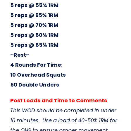
5 reps @ 55% 1RM
5 reps @ 65% 1RM
5 reps @ 70% 1RM
5 reps @ 80% 1RM
5 reps @ 85% 1RM
–Rest–
4 Rounds For Time:
10 Overhead Squats
50 Double Unders
Post Loads and Time to Comments
This WOD should be completed in under
10 minutes. Use a load of 40-50% 1RM for
the OHS to ensure proper movement