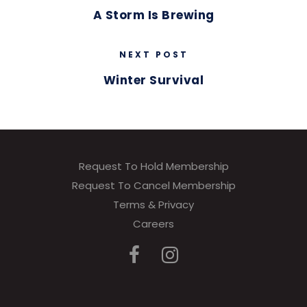
A Storm Is Brewing
NEXT POST
Winter Survival
Request To Hold Membership
Request To Cancel Membership
Terms & Privacy
Careers