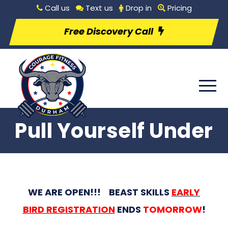
Call us
Text us
Drop in
Pricing
Free Discovery Call
Pull Yourself Under
WE ARE OPEN!!! BEAST SKILLS
EARLY
BIRD REGISTRATION
ENDS
TOMORROW
!