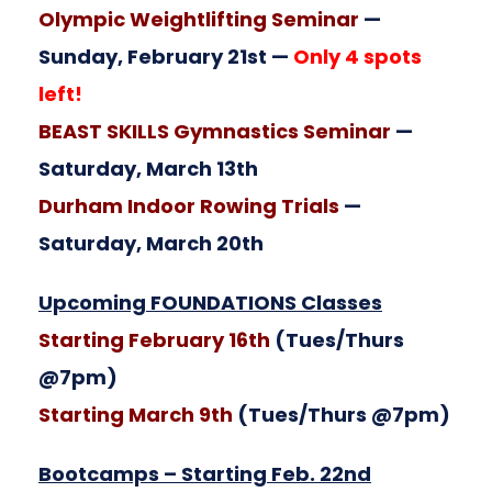
Olympic Weightlifting Seminar
—
Sunday, February 21st —
Only 4 spots
left!
BEAST SKILLS Gymnastics Seminar
—
Saturday, March 13th
Durham Indoor Rowing Trials
—
Saturday, March 20th
Upcoming FOUNDATIONS Classes
Starting February 16th
(Tues/Thurs
@7pm)
Starting March 9th
(Tues/Thurs @7pm)
Bootcamps – Starting Feb. 22nd