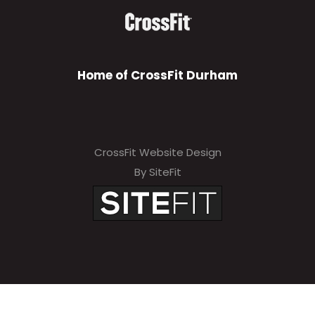
Home of CrossFit Durham
CrossFit Website Design
By SiteFit