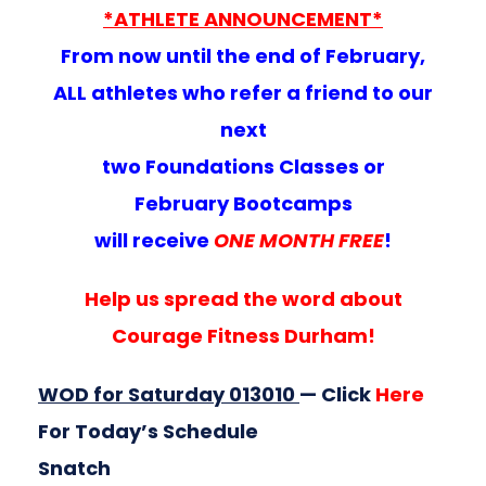
*ATHLETE ANNOUNCEMENT*
From now until the end of February,
ALL athletes who refer a friend to our
next
two Foundations Classes or
February Bootcamps
will receive
ONE MONTH FREE
!
Help us spread the word about
Courage Fitness Durham!
WOD for Saturday 013010
— Click
Here
For Today’s Schedule
Snatch