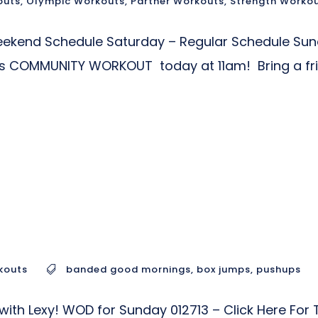
outs
,
Olympic Workouts
,
Partner Workouts
,
Strength Worko
Weekend Schedule Saturday – Regular Schedule Su
ers COMMUNITY WORKOUT today at 11am! Bring a f
kouts
banded good mornings
,
box jumps
,
pushups
with Lexy! WOD for Sunday 012713 – Click Here Fo