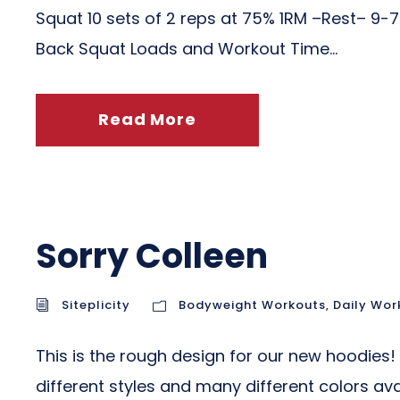
Squat 10 sets of 2 reps at 75% 1RM –Rest– 9-
Back Squat Loads and Workout Time...
Read More
Sorry Colleen
Siteplicity
Bodyweight Workouts
,
Daily Wor
This is the rough design for our new hoodie
different styles and many different colors a