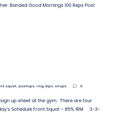
isher: Banded Good Mornings 100 Reps Post
ont squat
,
pushups
,
ring dips
,
situps
0
sign up sheet at the gym. There are four
 Today’s Schedule Front Squat – 85% 1RM 3-3-