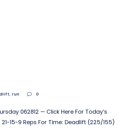
lift
,
run
0
hursday 062812 — Click Here For Today’s
21-15-9 Reps For Time: Deadlift (225/155)