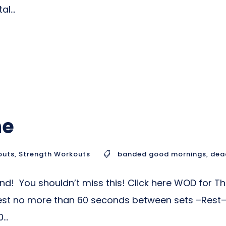
l...
ne
outs
,
Strength Workouts
banded good mornings
,
dead
nd! You shouldn’t miss this! Click here WOD for T
Rest no more than 60 seconds between sets –Rest– 
..