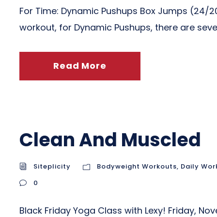
For Time: Dynamic Pushups Box Jumps (24/20
workout, for Dynamic Pushups, there are sever
Read More
Clean And Muscled
Siteplicity
Bodyweight Workouts
,
Daily Wor
0
Black Friday Yoga Class with Lexy! Friday, N