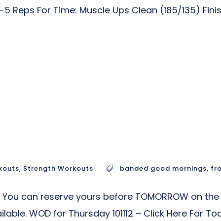
7-5 Reps For Time: Muscle Ups Clean (185/135) Fin
kouts
,
Strength Workouts
banded good mornings
,
fr
s! You can reserve yours before TOMORROW on the 
vailable. WOD for Thursday 101112 – Click Here For