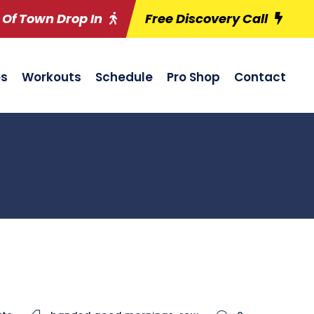
 Of Town Drop In
Free Discovery Call
es
Workouts
Schedule
Pro Shop
Contact