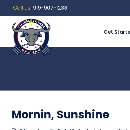
Call us:
919-907-1233
Get Start
Mornin, Sunshine