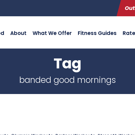
Out
ed
About
What We Offer
Fitness Guides
Rat
Tag
banded good mornings