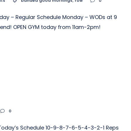
uts
banded good mornings
,
row
0
nday – Regular Schedule Monday – WODs at 9
riend! OPEN GYM today from 11am-2pm!
0
r Today’s Schedule 10-9-8-7-6-5-4-3-2-1 Reps