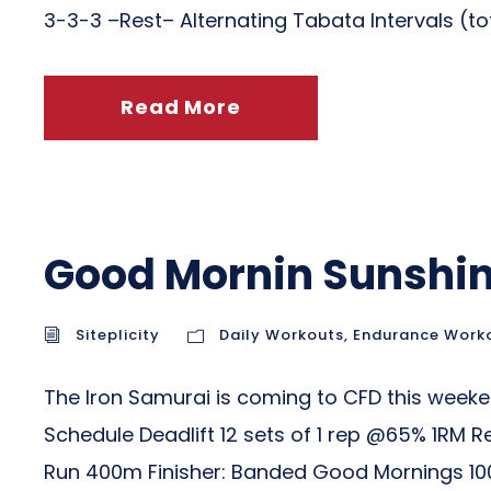
3-3-3 –Rest– Alternating Tabata Intervals (tota
Read More
Good Mornin Sunshi
Siteplicity
Daily Workouts
,
Endurance Work
The Iron Samurai is coming to CFD this weeke
Schedule Deadlift 12 sets of 1 rep @65% 1RM 
Run 400m Finisher: Banded Good Mornings 100.