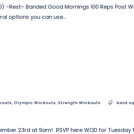
) –Rest– Banded Good Mornings 100 Reps Post Wo
al options you can use...
kouts
,
Olympic Workouts
,
Strength Workouts
back s
ovember 23rd at 9am! RSVP here WOD for Tuesday 1