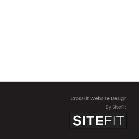
CrossFit Website Design
By SiteFit