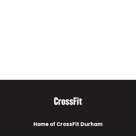
Home of CrossFit Durham