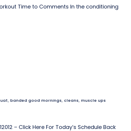
rkout Time to Comments In the conditioning
quat
,
banded good mornings
,
cleans
,
muscle ups
12012 – Click Here For Today’s Schedule Back