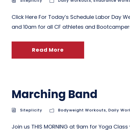
Siteplicity
Daily Workouts
,
Endurance Work
Click Here For Today’s Schedule Labor Day 
and 10am for all CF athletes and Bootcamp
Read More
Marching Band
Siteplicity
Bodyweight Workouts
,
Daily Wor
Join us THIS MORNING at 9am for Yoga Class 