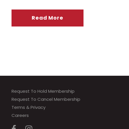
Read More
Request To Hold Membership
Request To Cancel Membership
Terms & Privacy
Careers