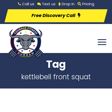
Call us
Text us
Drop in
Pricing
Free Discovery Call
Tag
kettlebell front squat