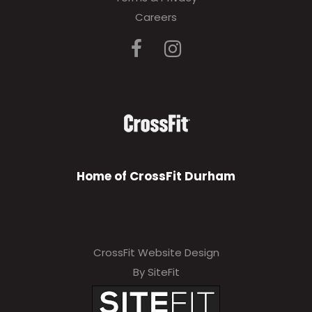
Careers
Home of CrossFit Durham
CrossFit Website Design
By SiteFit