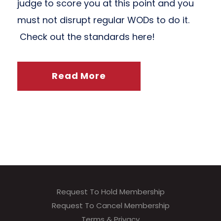
judge to score you at this point and you
must not disrupt regular WODs to do it.
Check out the standards here!
Read More
Request To Hold Membership
Request To Cancel Membership
Terms & Privacy