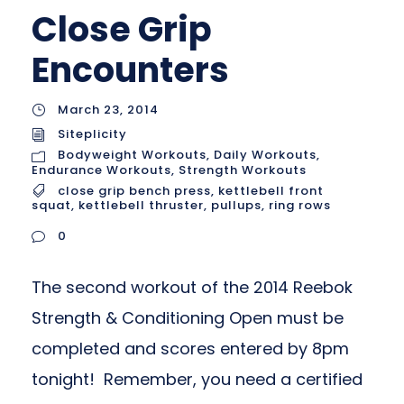
Close Grip
Encounters
March 23, 2014
Siteplicity
Bodyweight Workouts
,
Daily Workouts
,
Endurance Workouts
,
Strength Workouts
close grip bench press
,
kettlebell front
squat
,
kettlebell thruster
,
pullups
,
ring rows
0
The second workout of the 2014 Reebok
Strength & Conditioning Open must be
completed and scores entered by 8pm
tonight! Remember, you need a certified