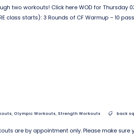
gh two workouts! Click here WOD for Thursday 03
lass starts): 3 Rounds of CF Warmup – 10 pass th
kouts
,
Olympic Workouts
,
Strength Workouts
back s
uts are by appointment only. Please make sure yo