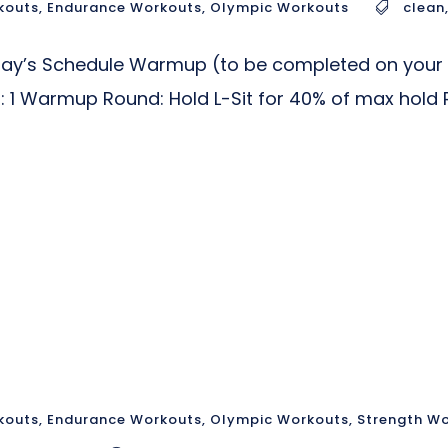
kouts
,
Endurance Workouts
,
Olympic Workouts
clean
day’s Schedule Warmup (to be completed on your o
ll: 1 Warmup Round: Hold L-Sit for 40% of max hold 
kouts
,
Endurance Workouts
,
Olympic Workouts
,
Strength W