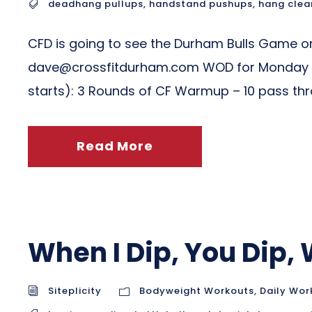
deadhang pullups
,
handstand pushups
,
hang clea
CFD is going to see the Durham Bulls Game on 
dave@crossfitdurham.com
WOD for Monday 0
starts): 3 Rounds of CF Warmup – 10 pass throu
Read More
When I Dip, You Dip,
Siteplicity
Bodyweight Workouts
,
Daily Wor