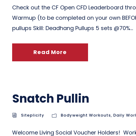
Check out the CF Open CFD Leaderboard throu
Warmup (to be completed on your own BEFORE c
pullups Skill: Deadhang Pullups 5 sets @70%...
Read More
Snatch Pullin
Siteplicity
Bodyweight Workouts
,
Daily Wor
Welcome Living Social Voucher Holders! Worko