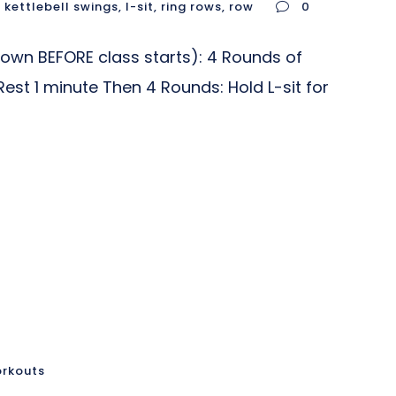
,
kettlebell swings
,
l-sit
,
ring rows
,
row
0
wn BEFORE class starts): 4 Rounds of
Rest 1 minute Then 4 Rounds: Hold L-sit for
orkouts