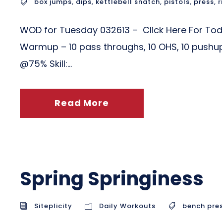
box jumps
,
dips
,
kettlebell snatch
,
pistols
,
press
,
r
WOD for Tuesday 032613 – Click Here For To
Warmup – 10 pass throughs, 10 OHS, 10 pushup
@75% Skill:...
Read More
Spring Springiness
Siteplicity
Daily Workouts
bench pre