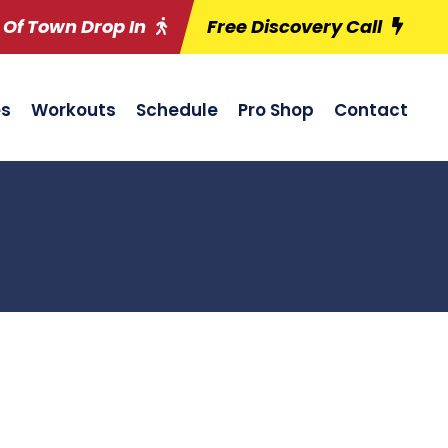
 Of Town Drop In
Free Discovery Call
es
Workouts
Schedule
Pro Shop
Contact