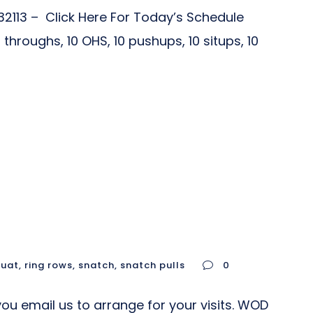
2113 – Click Here For Today’s Schedule
roughs, 10 OHS, 10 pushups, 10 situps, 10
quat
,
ring rows
,
snatch
,
snatch pulls
0
u email us to arrange for your visits. WOD