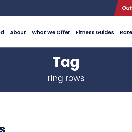
Out
ed
About
What We Offer
Fitness Guides
Rat
Tag
ring rows
s