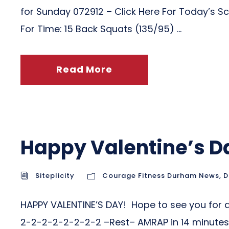
for Sunday 072912 – Click Here For Today’s Sc
For Time: 15 Back Squats (135/95) ...
Read More
Happy Valentine’s D
Siteplicity
Courage Fitness Durham News
,
D
HAPPY VALENTINE’S DAY! Hope to see you for 
2-2-2-2-2-2-2-2 –Rest– AMRAP in 14 minutes: 