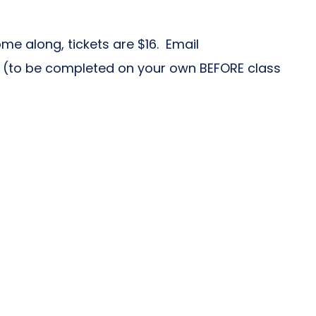
me along, tickets are $16. Email
 (to be completed on your own BEFORE class