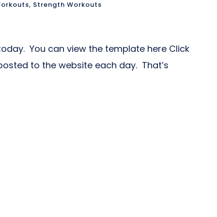
orkouts
,
Strength Workouts
oday. You can view the template here Click
posted to the website each day. That’s