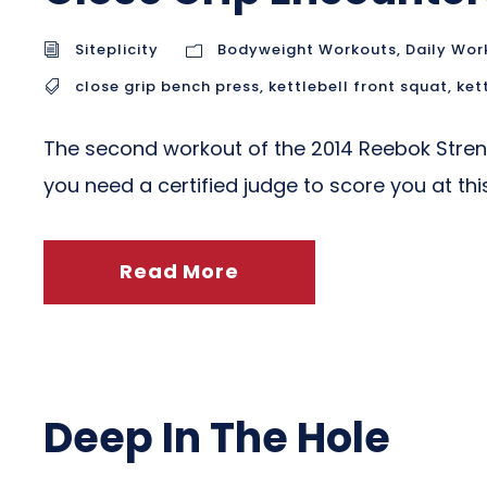
Siteplicity
Bodyweight Workouts
,
Daily Wor
close grip bench press
,
kettlebell front squat
,
ket
The second workout of the 2014 Reebok Stre
you need a certified judge to score you at th
Read More
Deep In The Hole