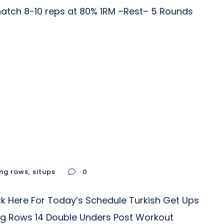
Snatch 8-10 reps at 80% 1RM –Rest– 5 Rounds
ing rows
,
situps
0
k Here For Today’s Schedule Turkish Get Ups
ing Rows 14 Double Unders Post Workout