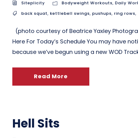
Siteplicity
Bodyweight Workouts
,
Daily Wor
back squat
,
kettlebell swings
,
pushups
,
ring rows
,
(photo courtesy of Beatrice Yaxley Photogr
Here For Today’s Schedule You may have notic
because we’ve begun using a new WOD Tracki
Read More
Hell Sits