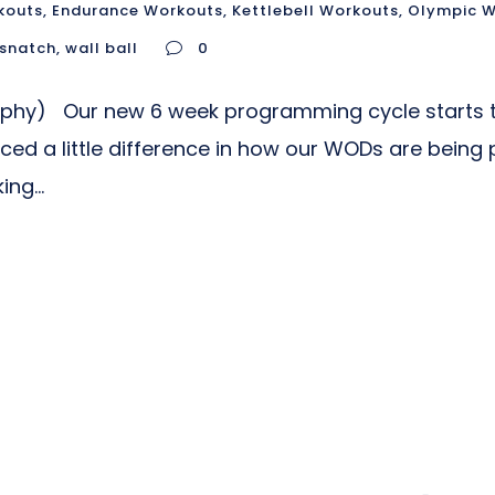
kouts
,
Endurance Workouts
,
Kettlebell Workouts
,
Olympic W
snatch
,
wall ball
0
aphy) Our new 6 week programming cycle starts t
ed a little difference in how our WODs are being 
ng...