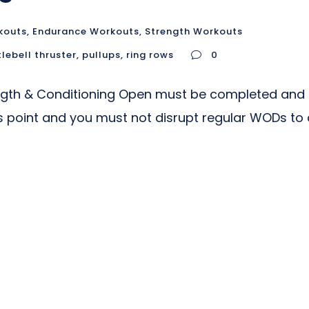
kouts
,
Endurance Workouts
,
Strength Workouts
tlebell thruster
,
pullups
,
ring rows
0
ngth & Conditioning Open must be completed and
is point and you must not disrupt regular WODs to 