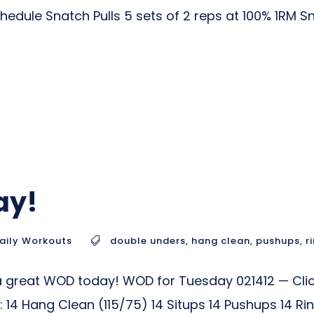
hedule Snatch Pulls 5 sets of 2 reps at 100% 1RM 
ay!
aily Workouts
double unders
,
hang clean
,
pushups
,
r
a great WOD today! WOD for Tuesday 021412 — Clic
14 Hang Clean (115/75) 14 Situps 14 Pushups 14 R