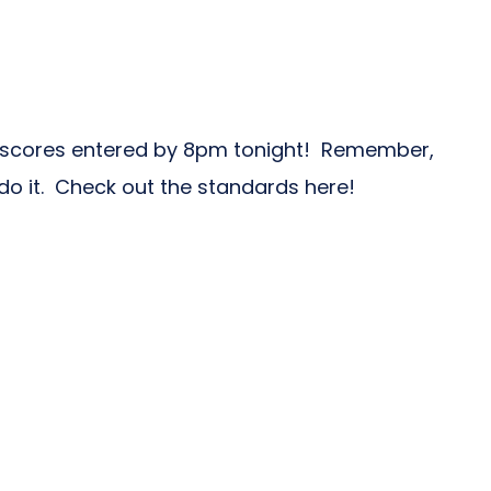
 scores entered by 8pm tonight! Remember,
do it. Check out the standards here!