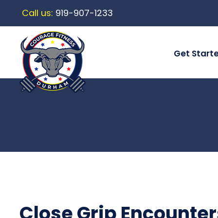
Call us:
919-907-1233
Get Start
Close Grip Encounter