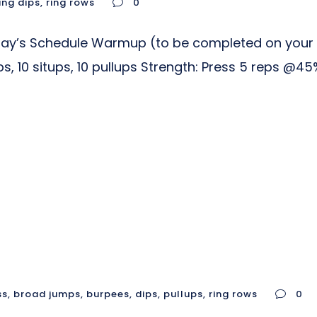
ing dips
,
ring rows
0
day’s Schedule Warmup (to be completed on your o
s, 10 situps, 10 pullups Strength: Press 5 reps @
ss
,
broad jumps
,
burpees
,
dips
,
pullups
,
ring rows
0