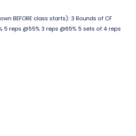
wn BEFORE class starts): 3 Rounds of CF
45% 5 reps @55% 3 reps @65% 5 sets of 4 reps