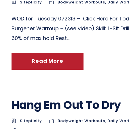
Siteplicity
Bodyweight Workouts
,
Daily Wor
WOD for Tuesday 072313 – Click Here For To
Burgener Warmup – (see video) Skill: L-Sit Dri
60% of max hold Rest...
Read More
Hang Em Out To Dry
Siteplicity
Bodyweight Workouts
,
Daily Wor