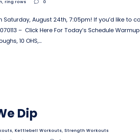
n
,
ring rows
0
Saturday, August 24th, 7:05pm! If you’d like to co
70113 – Click Here For Today’s Schedule Warmup
ghs, 10 OHS,...
 We Dip
kouts
,
Kettlebell Workouts
,
Strength Workouts