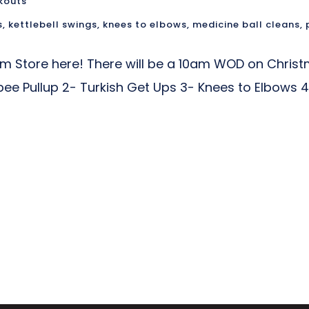
kouts
s
,
kettlebell swings
,
knees to elbows
,
medicine ball cleans
,
am Store here! There will be a 10am WOD on Chris
rpee Pullup 2- Turkish Get Ups 3- Knees to Elbows 4