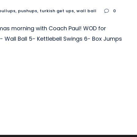
pullups
,
pushups
,
turkish get ups
,
wall ball
0
tmas morning with Coach Paul! WOD for
- Wall Ball 5- Kettlebell Swings 6- Box Jumps