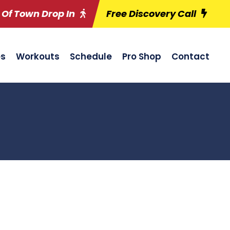
 Of Town Drop In
Free Discovery Call
es
Workouts
Schedule
Pro Shop
Contact