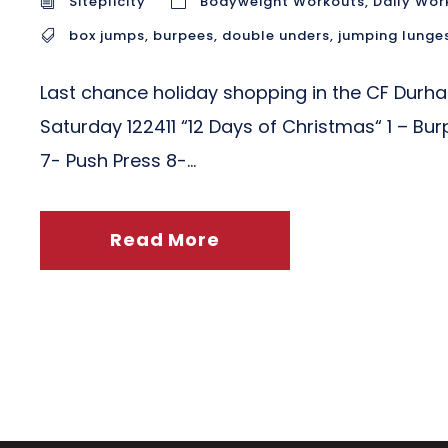
Siteplicity
Bodyweight Workouts
,
Daily Wor
box jumps
,
burpees
,
double unders
,
jumping lunge
Last chance holiday shopping in the CF Durh
Saturday 122411 “12 Days of Christmas“ 1 – Bu
7- Push Press 8-...
Read More