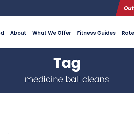
Out
ed
About
What We Offer
Fitness Guides
Rat
Tag
medicine ball cleans