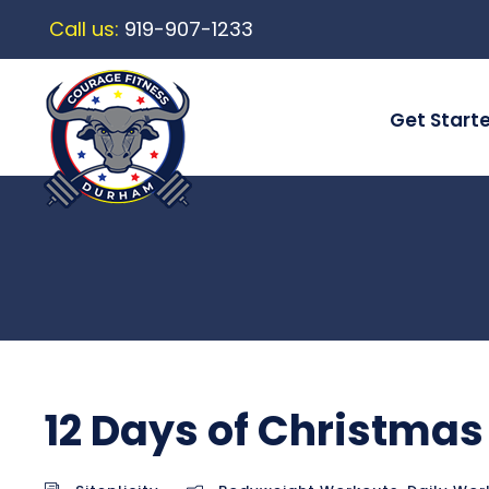
Call us:
919-907-1233
Get Start
12 Days of Christmas