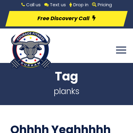
Call us
Text us
Drop in
Pricing
Free Discovery Call
Tag
planks
Ohhhh Yeahhhhh