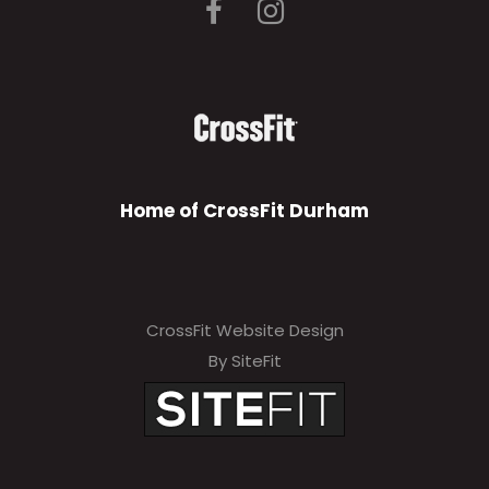
Home of CrossFit Durham
CrossFit Website Design
By SiteFit