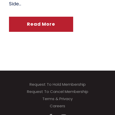
Side...
Read More
Request To Hold Membership
Request To Cancel Membership
Terms & Privacy
Careers