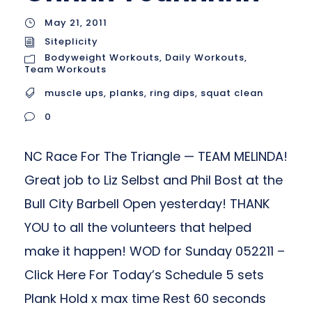
May 21, 2011
Siteplicity
Bodyweight Workouts
,
Daily Workouts
,
Team Workouts
muscle ups
,
planks
,
ring dips
,
squat clean
0
NC Race For The Triangle — TEAM MELINDA!
Great job to Liz Selbst and Phil Bost at the
Bull City Barbell Open yesterday! THANK
YOU to all the volunteers that helped
make it happen! WOD for Sunday 052211 –
Click Here For Today’s Schedule 5 sets
Plank Hold x max time Rest 60 seconds