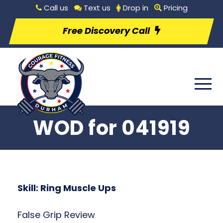
Call us
Text us
Drop in
Pricing
Free Discovery Call
WOD for 041919
Skill: Ring Muscle Ups
False Grip Review