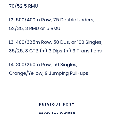
70/52 5 RMU
L2: 500/400m Row, 75 Double Unders,
52/35, 3 RMU or 5 BMU
L3: 400/325m Row, 50 DUs, or 100 Singles,
35/25, 3 CTB (+) 3 Dips (+) 3 Transitions
L4: 300/250m Row, 50 Singles,
Orange/Yellow, 9 Jumping Pull-ups
PREVIOUS POST