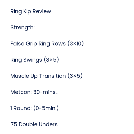
Ring Kip Review
Strength:
False Grip Ring Rows (3×10)
Ring Swings (3×5)
Muscle Up Transition (3×5)
Metcon: 30-mins…
1 Round: (0-5min.)
75 Double Unders