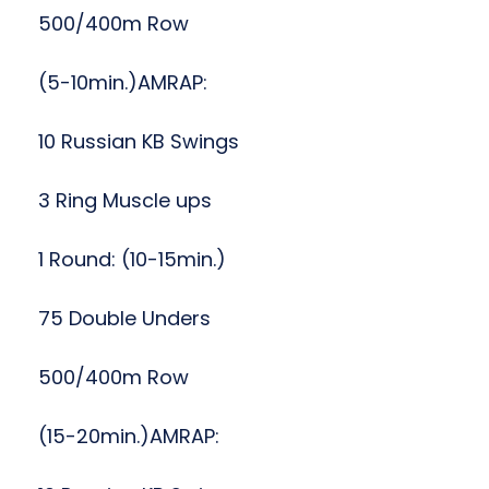
500/400m Row
(5-10min.)AMRAP:
10 Russian KB Swings
3 Ring Muscle ups
1 Round: (10-15min.)
75 Double Unders
500/400m Row
(15-20min.)AMRAP: