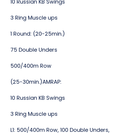
10 Russian KB Swings
3 Ring Muscle ups
1 Round: (20-25min.)
75 Double Unders
500/400m Row
(25-30min.)AMRAP:
10 Russian KB Swings
3 Ring Muscle ups
L1: 500/400m Row, 100 Double Unders,