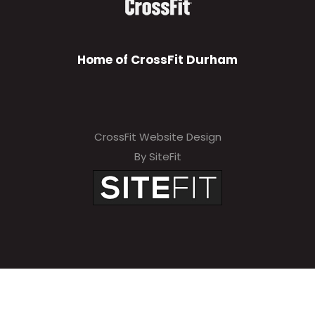
Home of CrossFit Durham
CrossFit Website Design
By SiteFit