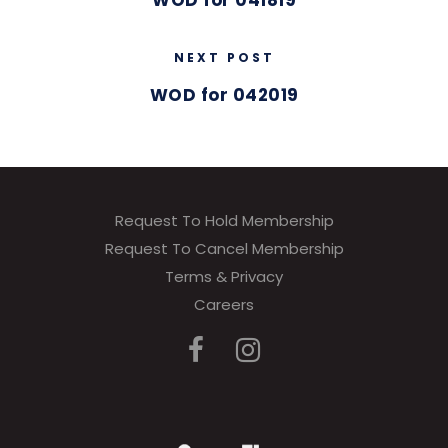
WOD for 041819
NEXT POST
WOD for 042019
Request To Hold Membership
Request To Cancel Membership
Terms & Privacy
Careers