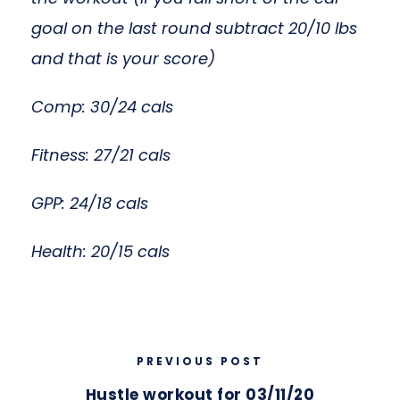
goal on the last round subtract 20/10 lbs
and that is your score)
Comp: 30/24 cals
Fitness: 27/21 cals
GPP: 24/18 cals
Health: 20/15 cals
PREVIOUS POST
Hustle workout for 03/11/20