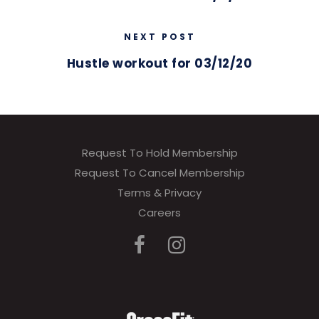
NEXT POST
Hustle workout for 03/12/20
Request To Hold Membership
Request To Cancel Membership
Terms & Privacy
Careers