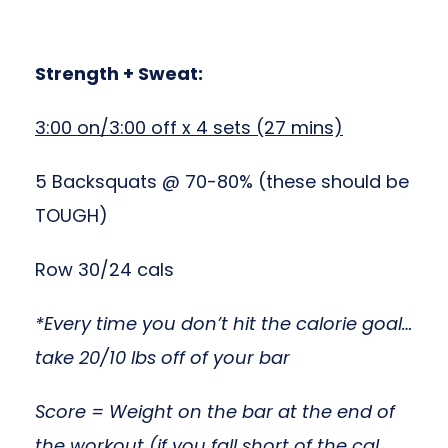
Strength + Sweat:
3:00 on/3:00 off x 4 sets (27 mins)
5 Backsquats @ 70-80% (these should be
TOUGH)
Row 30/24 cals
*Every time you don’t hit the calorie goal…
take 20/10 lbs off of your bar
Score = Weight on the bar at the end of
the workout (if you fall short of the cal