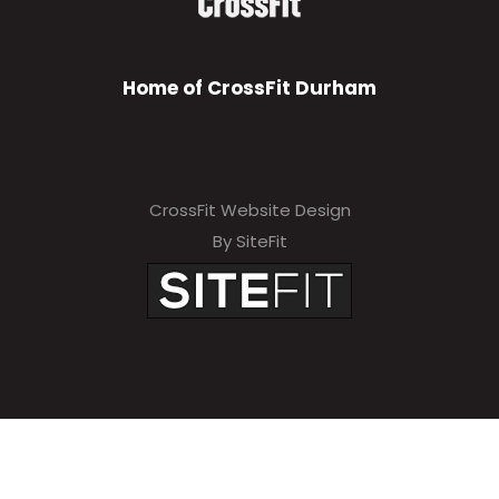
Home of CrossFit Durham
CrossFit Website Design
By SiteFit