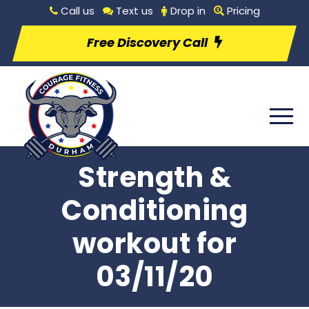
Call us
Text us
Drop in
Pricing
Free Discovery Call
Strength &
Conditioning
workout for
03/11/20