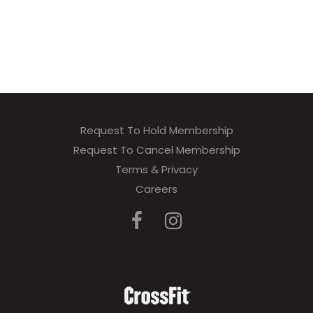
Request To Hold Membership
Request To Cancel Membership
Terms & Privacy
Careers