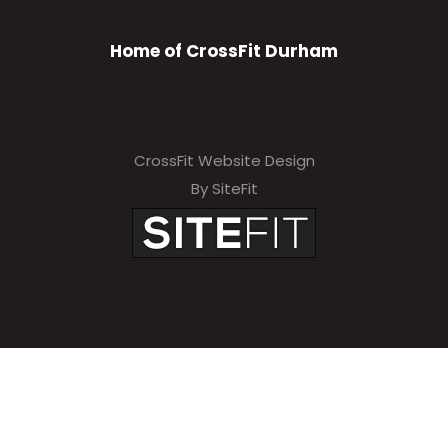
Home of CrossFit Durham
CrossFit Website Design
By SiteFit