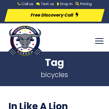
Call us
Text us
Drop in
Pricing
Free Discovery Call
Tag
bicycles
In Like A Lion