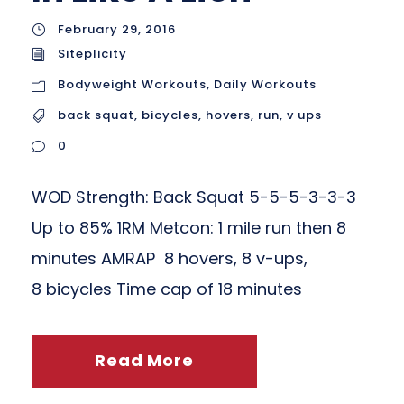
February 29, 2016
Siteplicity
Bodyweight Workouts
,
Daily Workouts
back squat
,
bicycles
,
hovers
,
run
,
v ups
0
WOD Strength: Back Squat 5-5-5-3-3-3
Up to 85% 1RM Metcon: 1 mile run then 8
minutes AMRAP 8 hovers, 8 v-ups,
8 bicycles Time cap of 18 minutes
Read More