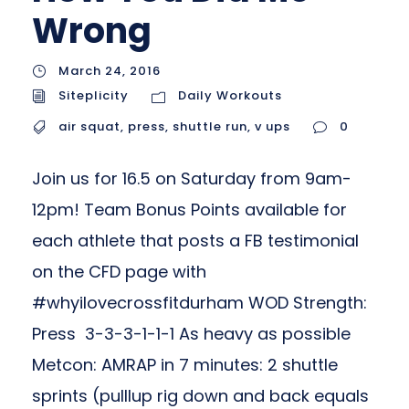
Wrong
March 24, 2016
Siteplicity
Daily Workouts
air squat
,
press
,
shuttle run
,
v ups
0
Join us for 16.5 on Saturday from 9am-
12pm! Team Bonus Points available for
each athlete that posts a FB testimonial
on the CFD page with
#whyilovecrossfitdurham WOD Strength:
Press 3-3-3-1-1-1 As heavy as possible
Metcon: AMRAP in 7 minutes: 2 shuttle
sprints (pulllup rig down and back equals