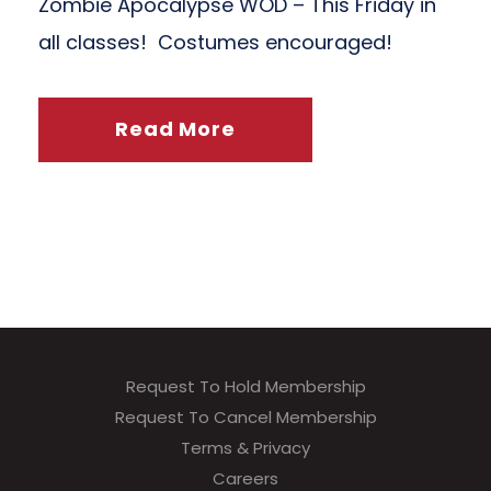
Zombie Apocalypse WOD – This Friday in
all classes! Costumes encouraged!
Read More
Request To Hold Membership
Request To Cancel Membership
Terms & Privacy
Careers