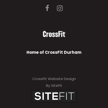
Home of CrossFit Durham
CrossFit Website Design
By SiteFit