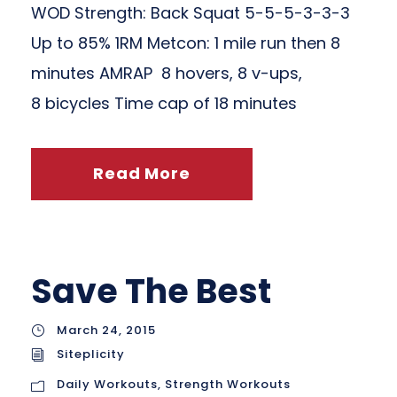
WOD Strength: Back Squat 5-5-5-3-3-3
Up to 85% 1RM Metcon: 1 mile run then 8
minutes AMRAP 8 hovers, 8 v-ups,
8 bicycles Time cap of 18 minutes
Read More
Save The Best
March 24, 2015
Siteplicity
Daily Workouts
,
Strength Workouts