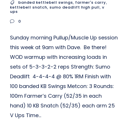
banded kettlebell swings
,
farmer's carry
,
kettlebell snatch
,
sumo deadlift high pull
,
v
ups
0
Sunday morning Pullup/Muscle Up session
this week at 9am with Dave. Be there!
WOD warmup with increasing loads in
sets of 5-3-3-2-2 reps Strength: Sumo
Deadlift 4-4-4-4 @ 80% 1RM Finish with
100 banded KB Swings Metcon: 3 Rounds:
100m Farmer’s Carry (52/35 in each
hand) 10 KB Snatch (52/35) each arm 25
V Ups Time...