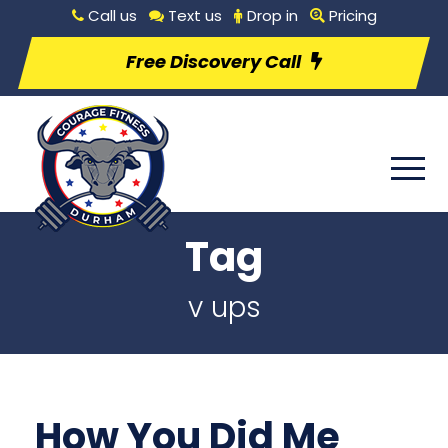
Call us
Text us
Drop in
Pricing
Free Discovery Call
Tag
v ups
How You Did Me