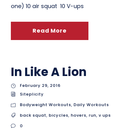
one) 10 air squat 10 V-ups
Read More
In Like A Lion
February 29, 2016
Siteplicity
Bodyweight Workouts
,
Daily Workouts
back squat
,
bicycles
,
hovers
,
run
,
v ups
0