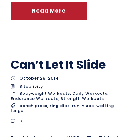
Read More
Can’t Let It Slide
October 28, 2014
Siteplicity
Bodyweight Workouts
,
Daily Workouts
,
Endurance Workouts
,
Strength Workouts
bench press
,
ring dips
,
run
,
v ups
,
walking
lunge
0