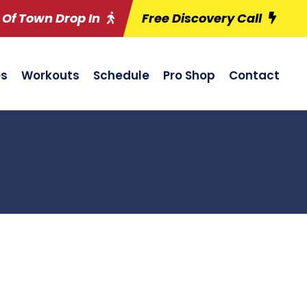
 Of Town Drop In
Free Discovery Call
es
Workouts
Schedule
Pro Shop
Contact