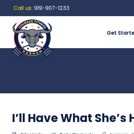
Call us:
919-907-1233
Get Start
I’ll Have What She’s