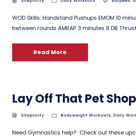
Siteplicity
Daily Workouts
burpees
,
d
WOD Skills: Handstand Pushups EMOM 10 minutes
between rounds AMRAP 3 minutes 9 DB Thrust
Read More
Lay Off That Pet Sh
Siteplicity
Bodyweight Workouts
,
Daily Wor
Need Gymnastics help? Check out these upco