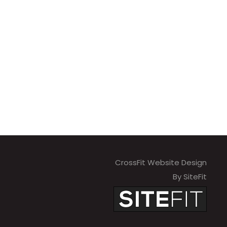
CrossFit Website Design
By SiteFit