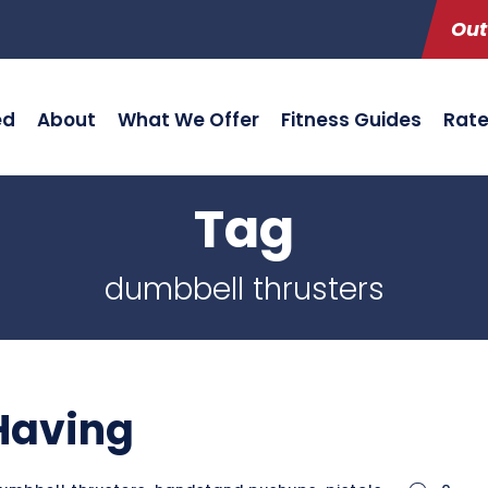
Out
ed
About
What We Offer
Fitness Guides
Rat
Tag
dumbbell thrusters
 Having