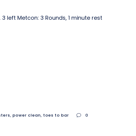
3 left Metcon: 3 Rounds, 1 minute rest
sters
,
power clean
,
toes to bar
0