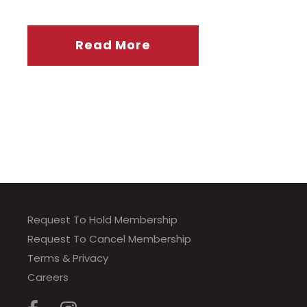
Read More
Request To Hold Membership
Request To Cancel Membership
Terms & Privacy
Careers