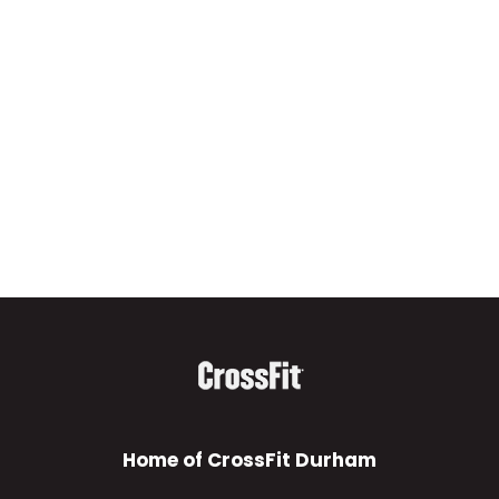
Home of CrossFit Durham