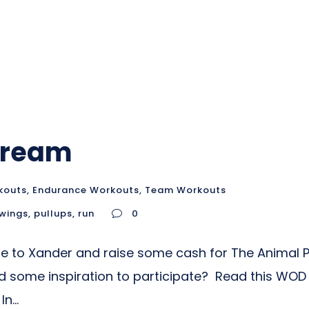
 Dream
kouts
,
Endurance Workouts
,
Team Workouts
swings
,
pullups
,
run
0
ute to Xander and raise some cash for The Animal P
me inspiration to participate? Read this WOD for
n...