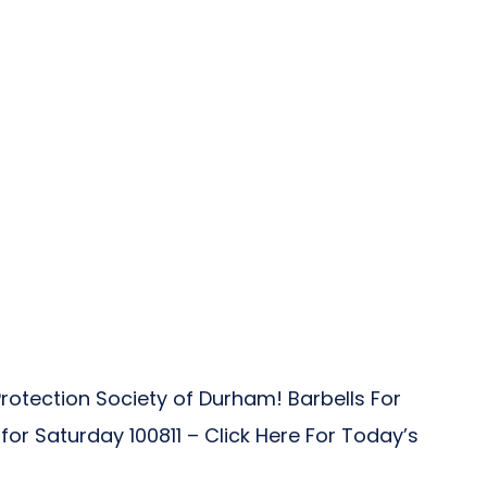
rotection Society of Durham! Barbells For
 Saturday 100811 – Click Here For Today’s