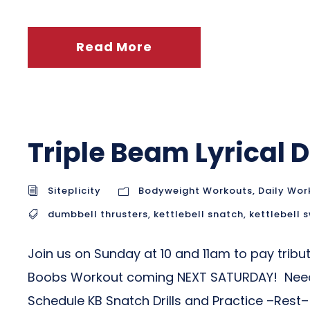
Read More
Triple Beam Lyrical
Siteplicity
Bodyweight Workouts
,
Daily Wor
dumbbell thrusters
,
kettlebell snatch
,
kettlebell 
Join us on Sunday at 10 and 11am to pay trib
Boobs Workout coming NEXT SATURDAY! Need so
Schedule KB Snatch Drills and Practice –Rest– I