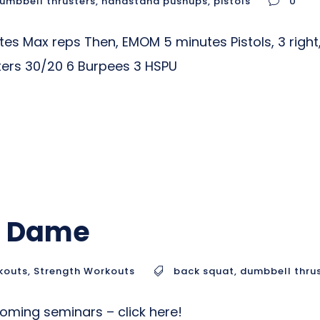
umbbell thrusters
,
handstand pushups
,
pistols
0
 Max reps Then, EMOM 5 minutes Pistols, 3 right, 
ers 30/20 6 Burpees 3 HSPU
op Dame
kouts
,
Strength Workouts
back squat
,
dumbbell thru
ming seminars – click here!