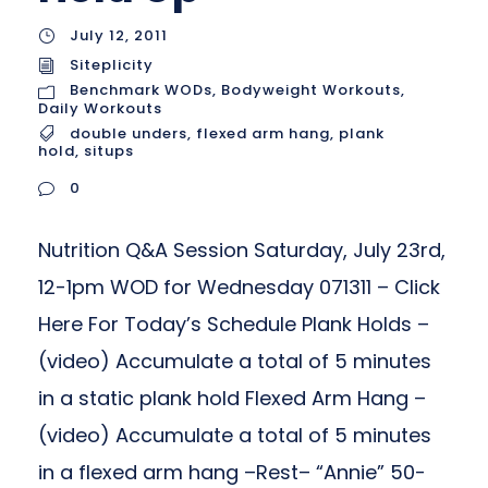
July 12, 2011
Siteplicity
Benchmark WODs
,
Bodyweight Workouts
,
Daily Workouts
double unders
,
flexed arm hang
,
plank
hold
,
situps
0
Nutrition Q&A Session Saturday, July 23rd,
12-1pm WOD for Wednesday 071311 – Click
Here For Today’s Schedule Plank Holds –
(video) Accumulate a total of 5 minutes
in a static plank hold Flexed Arm Hang –
(video) Accumulate a total of 5 minutes
in a flexed arm hang –Rest– “Annie” 50-