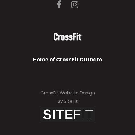
Home of CrossFit Durham
CrossFit Website Design
By SiteFit