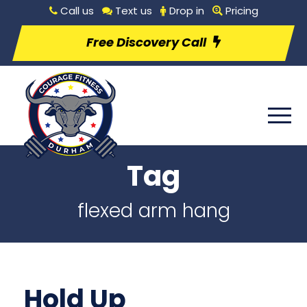
Call us
Text us
Drop in
Pricing
Free Discovery Call
Tag
flexed arm hang
Hold Up