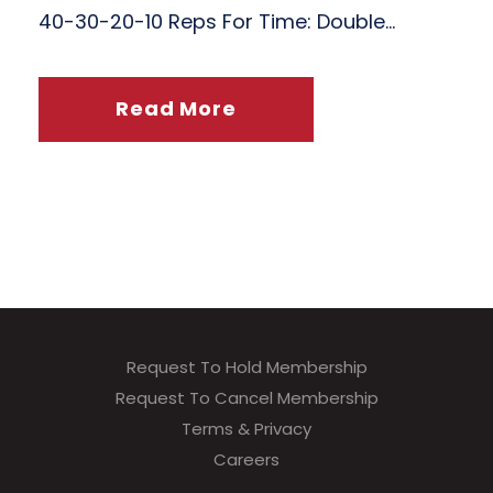
40-30-20-10 Reps For Time: Double...
Read More
Request To Hold Membership
Request To Cancel Membership
Terms & Privacy
Careers