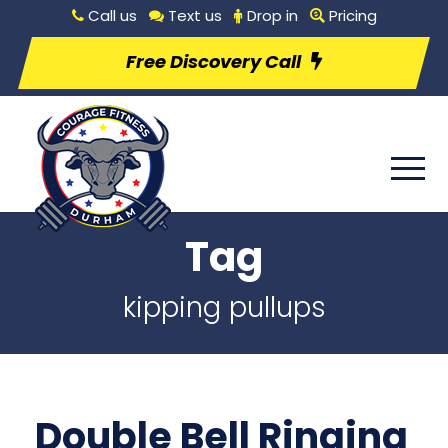
Call us
Text us
Drop in
Pricing
Free Discovery Call
Tag
kipping pullups
Double Bell Ringing