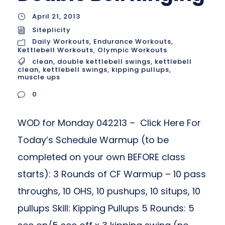
April 21, 2013
Siteplicity
Daily Workouts
,
Endurance Workouts
,
Kettlebell Workouts
,
Olympic Workouts
clean
,
double kettlebell swings
,
kettlebell
clean
,
kettlebell swings
,
kipping pullups
,
muscle ups
0
WOD for Monday 042213 – Click Here For
Today’s Schedule Warmup (to be
completed on your own BEFORE class
starts): 3 Rounds of CF Warmup – 10 pass
throughs, 10 OHS, 10 pushups, 10 situps, 10
pullups Skill: Kipping Pullups 5 Rounds: 5