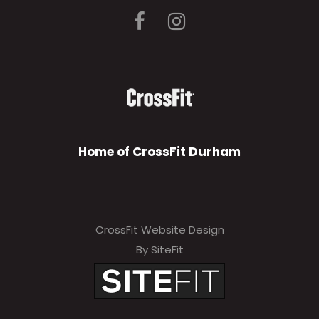
Home of CrossFit Durham
CrossFit Website Design
By SiteFit