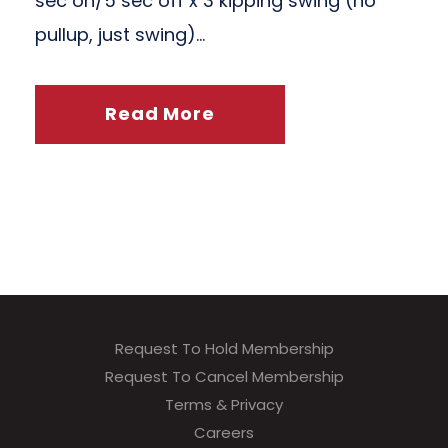
sec on/5 sec off x 3 kipping swing (no
pullup, just swing)...
Read More
Request To Hold Membership
Request To Cancel Membership
Terms & Privacy
Careers