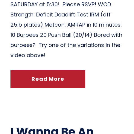
SATURDAY at 5:30! Please RSVP! WOD
Strength: Deficit Deadlift Test 1RM (off
25lb plates) Metcon: AMRAP in 10 minutes:
10 Burpees 20 Push Ball (20/14) Bored with
burpees? Try one of the variations in the
video above!
Read More
I Wanna Be An