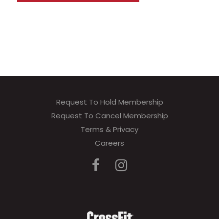
Request To Hold Membership
Request To Cancel Membership
Terms & Privacy
Careers