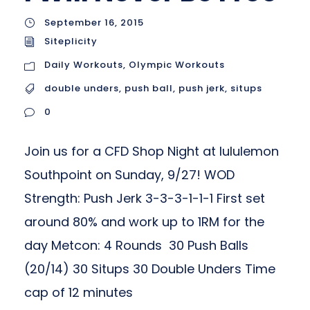
September 16, 2015
Siteplicity
Daily Workouts
,
Olympic Workouts
double unders
,
push ball
,
push jerk
,
situps
0
Join us for a CFD Shop Night at lululemon
Southpoint on Sunday, 9/27! WOD
Strength: Push Jerk 3-3-3-1-1-1 First set
around 80% and work up to 1RM for the
day Metcon: 4 Rounds 30 Push Balls
(20/14) 30 Situps 30 Double Unders Time
cap of 12 minutes