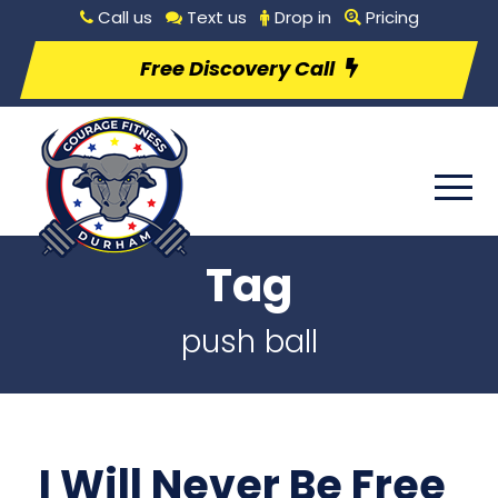
Call us
Text us
Drop in
Pricing
Free Discovery Call
Tag
push ball
I Will Never Be Free