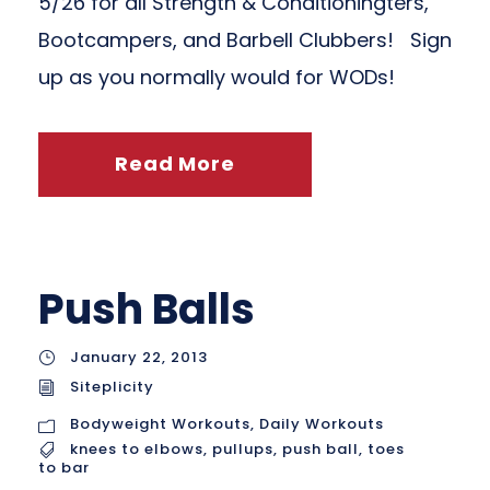
5/26 for all Strength & Conditioningters,
Bootcampers, and Barbell Clubbers! Sign
up as you normally would for WODs!
Read More
Push Balls
January 22, 2013
Siteplicity
Bodyweight Workouts
,
Daily Workouts
knees to elbows
,
pullups
,
push ball
,
toes
to bar