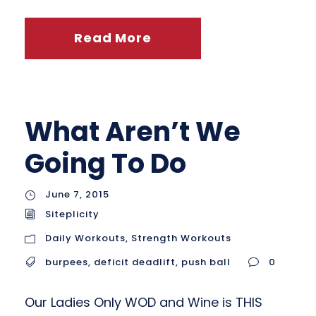
Read More
What Aren’t We
Going To Do
June 7, 2015
Siteplicity
Daily Workouts
,
Strength Workouts
burpees
,
deficit deadlift
,
push ball
0
Our Ladies Only WOD and Wine is THIS