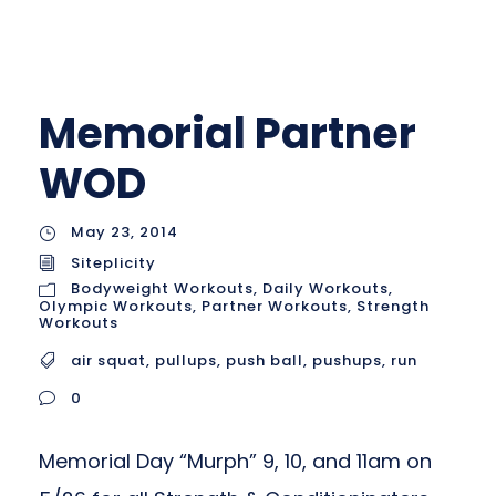
Memorial Partner
WOD
May 23, 2014
Siteplicity
Bodyweight Workouts
,
Daily Workouts
,
Olympic Workouts
,
Partner Workouts
,
Strength
Workouts
air squat
,
pullups
,
push ball
,
pushups
,
run
0
Memorial Day “Murph” 9, 10, and 11am on