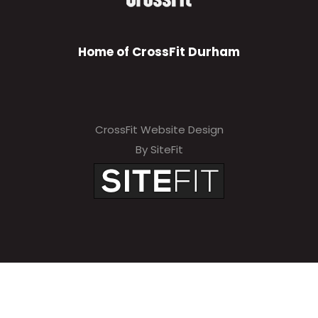
Home of CrossFit Durham
CrossFit Website Design
By SiteFit