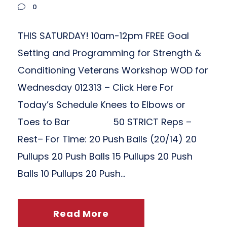
0
THIS SATURDAY! 10am-12pm FREE Goal
Setting and Programming for Strength &
Conditioning Veterans Workshop WOD for
Wednesday 012313 – Click Here For
Today’s Schedule Knees to Elbows or
Toes to Bar 50 STRICT Reps –
Rest– For Time: 20 Push Balls (20/14) 20
Pullups 20 Push Balls 15 Pullups 20 Push
Balls 10 Pullups 20 Push...
Read More