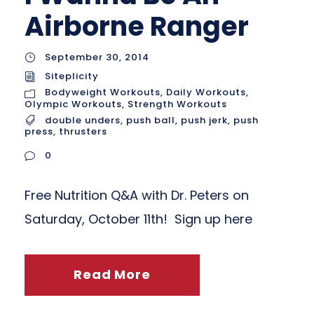
Airborne Ranger
September 30, 2014
Siteplicity
Bodyweight Workouts
,
Daily Workouts
,
Olympic Workouts
,
Strength Workouts
double unders
,
push ball
,
push jerk
,
push
press
,
thrusters
0
Free Nutrition Q&A with Dr. Peters on
Saturday, October 11th! Sign up here
Read More