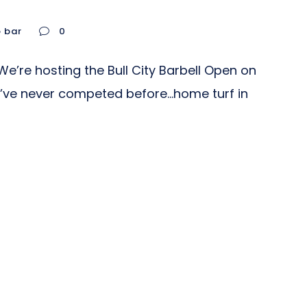
o bar
0
e’re hosting the Bull City Barbell Open on
you’ve never competed before…home turf in