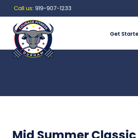
Call us:
919-907-1233
Get Start
Mid Summer Classic