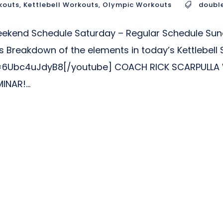
kouts
,
Kettlebell Workouts
,
Olympic Workouts
doubl
Weekend Schedule Saturday – Regular Schedule Su
 Breakdown of the elements in today’s Kettlebell 
6Ubc4uJdyB8[/youtube] COACH RICK SCARPULLA W
NAR!...