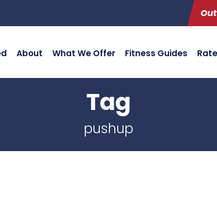
Out
ed
About
What We Offer
Fitness Guides
Rat
Tag
pushup