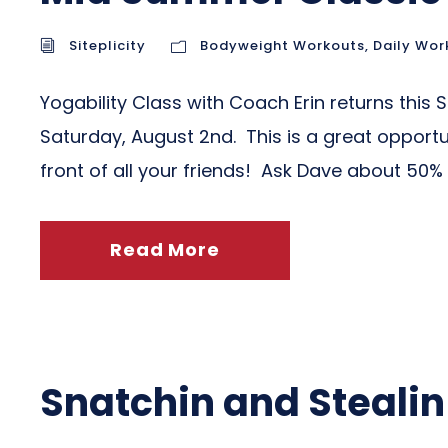
Siteplicity
Bodyweight Workouts
,
Daily Wor
Yogability Class with Coach Erin returns this
Saturday, August 2nd. This is a great opportu
front of all your friends! Ask Dave about 50% o
Read More
Snatchin and Stealin