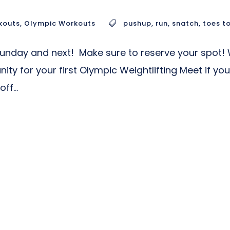
kouts
,
Olympic Workouts
pushup
,
run
,
snatch
,
toes t
 Sunday and next! Make sure to reserve your spot! W
nity for your first Olympic Weightlifting Meet if 
ff...