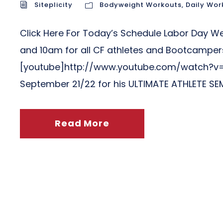
Siteplicity
Bodyweight Workouts
,
Daily Wor
Click Here For Today’s Schedule Labor Day 
and 10am for all CF athletes and Bootcampers
[youtube]http://www.youtube.com/watch?v=
September 21/22 for his ULTIMATE ATHLETE SEMI
Read More