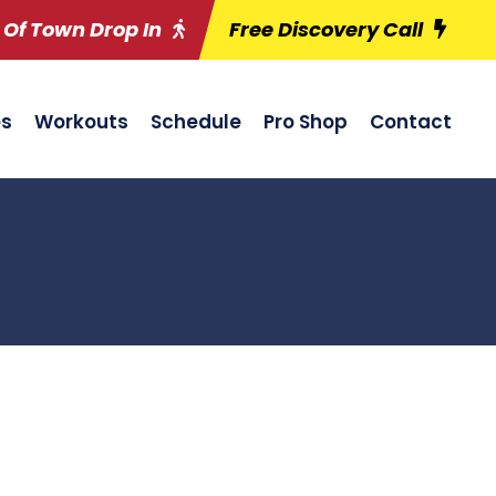
 Of Town Drop In
Free Discovery Call
es
Workouts
Schedule
Pro Shop
Contact