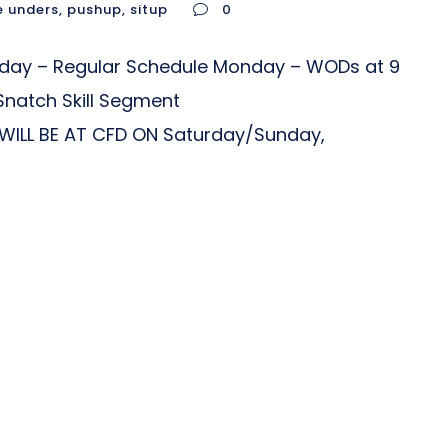
e unders
,
pushup
,
situp
0
nday – Regular Schedule Monday – WODs at 9
Snatch Skill Segment
ILL BE AT CFD ON Saturday/Sunday,