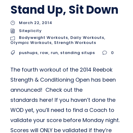
Stand Up, Sit Down
March 22, 2014
Siteplicity
Bodyweight Workouts
,
Daily Workouts
,
Olympic Workouts
,
Strength Workouts
pushups
,
row
,
run
,
standing situps
0
The fourth workout of the 2014 Reebok
Strength & Conditioning Open has been
announced! Check out the
standards here! If you haven’t done the
WOD yet, you’ll need to find a Coach to
validate your score before Monday night.
Scores will ONLY be validated if they’re