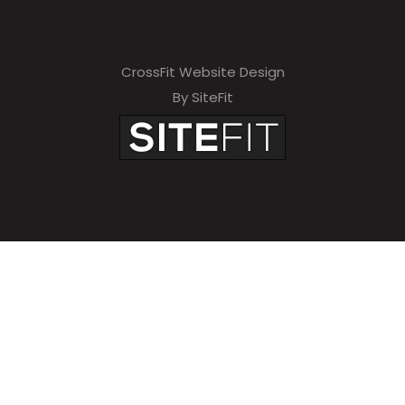
CrossFit Website Design
By SiteFit