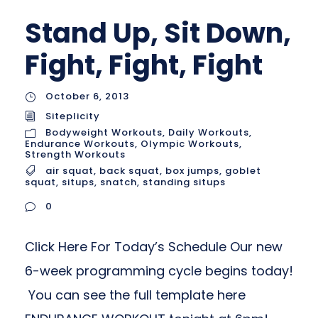
Stand Up, Sit Down,
Fight, Fight, Fight
October 6, 2013
Siteplicity
Bodyweight Workouts
,
Daily Workouts
,
Endurance Workouts
,
Olympic Workouts
,
Strength Workouts
air squat
,
back squat
,
box jumps
,
goblet
squat
,
situps
,
snatch
,
standing situps
0
Click Here For Today’s Schedule Our new
6-week programming cycle begins today!
You can see the full template here