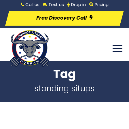
Call us
Text us
Drop in
Pricing
Free Discovery Call
Tag
standing situps