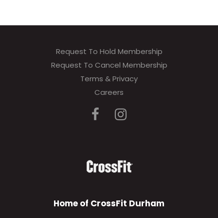
Request To Hold Membership
Request To Cancel Membership
Terms & Privacy
Careers
Home of CrossFit Durham