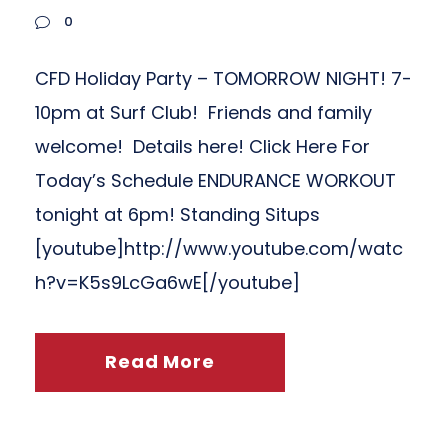
0
CFD Holiday Party – TOMORROW NIGHT! 7-
10pm at Surf Club! Friends and family
welcome! Details here! Click Here For
Today’s Schedule ENDURANCE WORKOUT
tonight at 6pm! Standing Situps
[youtube]http://www.youtube.com/watc
h?v=K5s9LcGa6wE[/youtube]
Read More