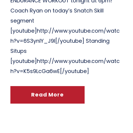
ENDURANCE WORKOUT tonight at 6pm!
Coach Ryan on today’s Snatch Skill
segment
[youtube]http://www.youtube.com/watc
h?v=6S3ynIY_J9I[/youtube] Standing
Situps
[youtube]http://www.youtube.com/watc
h?v=K5s9LcGa6wE[/youtube]
Read More