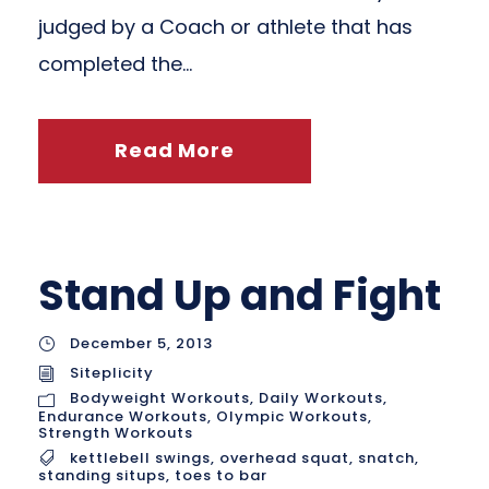
judged by a Coach or athlete that has
completed the...
Read More
Stand Up and Fight
December 5, 2013
Siteplicity
Bodyweight Workouts
,
Daily Workouts
,
Endurance Workouts
,
Olympic Workouts
,
Strength Workouts
kettlebell swings
,
overhead squat
,
snatch
,
standing situps
,
toes to bar