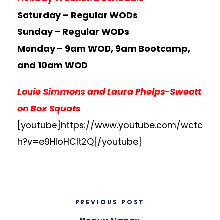
Saturday – Regular WODs
Sunday – Regular WODs
Monday – 9am WOD, 9am Bootcamp,
and 10am WOD
Louie Simmons and Laura Phelps-Sweatt
on Box Squats
[youtube]https://www.youtube.com/watc
h?v=e9HloHClt2Q[/youtube]
PREVIOUS POST