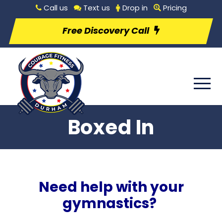
Call us
Text us
Drop in
Pricing
Free Discovery Call
Boxed In
Need help with your
gymnastics?