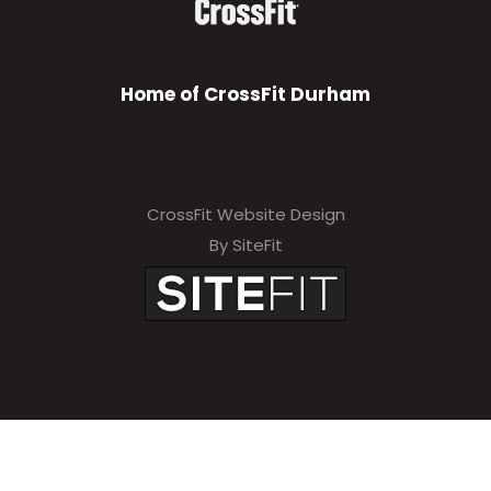
Home of CrossFit Durham
CrossFit Website Design
By SiteFit