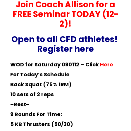
Join Coach Allison for a
FREE Seminar TODAY (12-
2)!
Open to all CFD athletes!
Register
here
WOD for Saturday 090112
–
Click
Here
For Today’s Schedule
Back Squat (75% 1RM)
10 sets of 2 reps
–Rest–
9 Rounds For Time:
5 KB Thrusters (50/30)