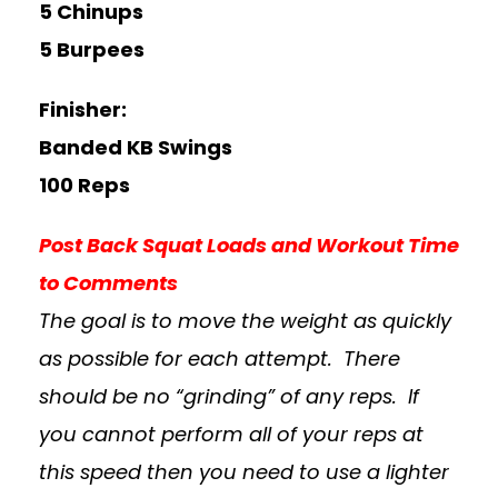
5 Chinups
5 Burpees
Finisher:
Banded KB Swings
100 Reps
Post Back Squat Loads and Workout Time
to Comments
The goal is to move the weight as quickly
as possible for each attempt. There
should be no “grinding” of any reps. If
you cannot perform all of your reps at
this speed then you need to use a lighter