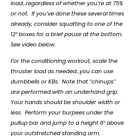
load…regardless of whether you’re at 75%
or not. If you’ve done these several times
already, consider squatting to one of the
12″ boxes for a brief pause at the bottom.
See video below.
For the conditioning workout, scale the
thruster load as needed…you can use
dumbbells or KBs. Note that “chinups”
are performed with an underhand grip.
Your hands should be shoulder width or
less. Perform your burpees under the
pullup bar and jump to a height 6″ above
your outstretched standing arm.