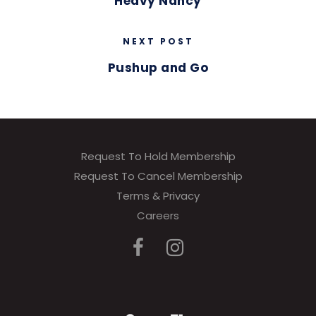
Heavy Nancy
NEXT POST
Pushup and Go
Request To Hold Membership
Request To Cancel Membership
Terms & Privacy
Careers