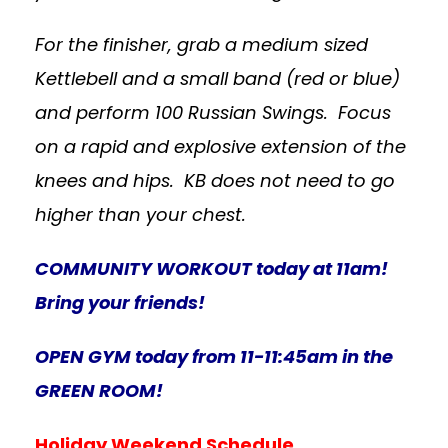
For the finisher, grab a medium sized
Kettlebell and a small band (red or blue)
and perform 100 Russian Swings. Focus
on a rapid and explosive extension of the
knees and hips. KB does not need to go
higher than your chest.
COMMUNITY WORKOUT today at 11am!
Bring your friends!
OPEN GYM today from 11-11:45am in the
GREEN ROOM!
Holiday Weekend Schedule