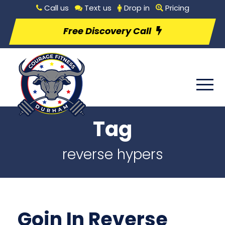
Call us
Text us
Drop in
Pricing
Free Discovery Call
Tag
reverse hypers
Goin In Reverse