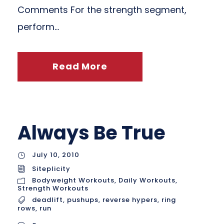
Comments For the strength segment,
perform...
Read More
Always Be True
July 10, 2010
Siteplicity
Bodyweight Workouts
,
Daily Workouts
,
Strength Workouts
deadlift
,
pushups
,
reverse hypers
,
ring
rows
,
run