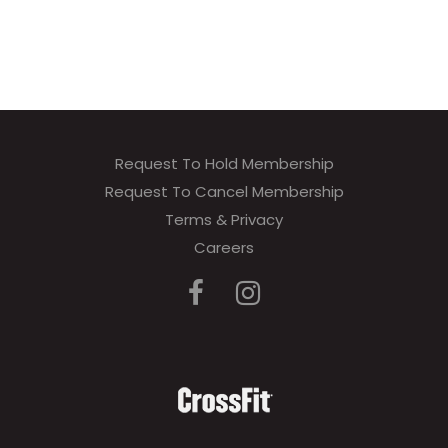
Request To Hold Membership
Request To Cancel Membership
Terms & Privacy
Careers