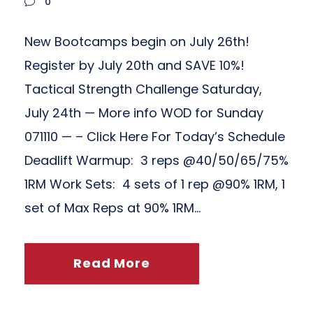
0
New Bootcamps begin on July 26th!
Register by July 20th and SAVE 10%!
Tactical Strength Challenge Saturday,
July 24th — More info WOD for Sunday
071110 — – Click Here For Today’s Schedule
Deadlift Warmup: 3 reps @40/50/65/75%
1RM Work Sets: 4 sets of 1 rep @90% 1RM, 1
set of Max Reps at 90% 1RM...
Read More