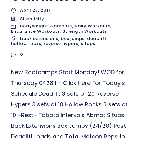
April 27, 2011
Siteplicity
Bodyweight Workouts
,
Daily Workouts
,
Endurance Workouts
,
Strength Workouts
back extensions
,
box jumps
,
deadlift
,
hollow rocks
,
reverse hypers
,
situps
0
New Bootcamps Start Monday! WOD for
Thursday 042811 – Click Here For Today’s
Schedule Deadlift 3 sets of 20 Reverse
Hypers 3 sets of 10 Hollow Rocks 3 sets of
10 –Rest– Tabata Intervals Abmat Situps
Back Extensions Box Jumps (24/20) Post
Deadlift Loads and Total Metcon Reps to