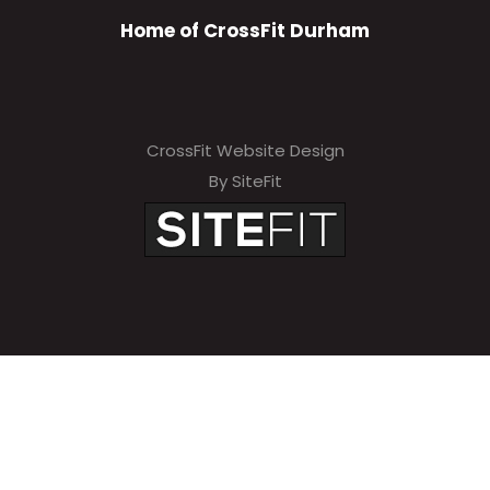
Home of CrossFit Durham
CrossFit Website Design
By SiteFit