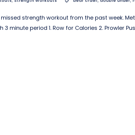
kouts
,
Strength Workouts
bear crawl
,
double under
,
missed strength workout from the past week. Met
h 3 minute period 1. Row for Calories 2. Prowler P