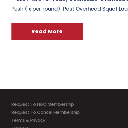
Push (1x per round) Post Overhead Squat Lo
Read More
Request To Hold Membership
Request To Cancel Membership
Terms & Privacy