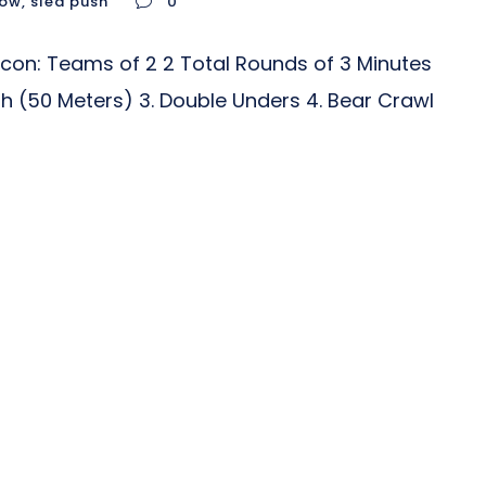
row
,
sled push
0
con: Teams of 2 2 Total Rounds of 3 Minutes
ush (50 Meters) 3. Double Unders 4. Bear Crawl