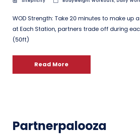
Siteplicity
Bodyweight Workouts
,
Daily Wor
WOD Strength: Take 20 minutes to make up a 
at Each Station, partners trade off during eac
(50ft)
Read More
Partnerpalooza