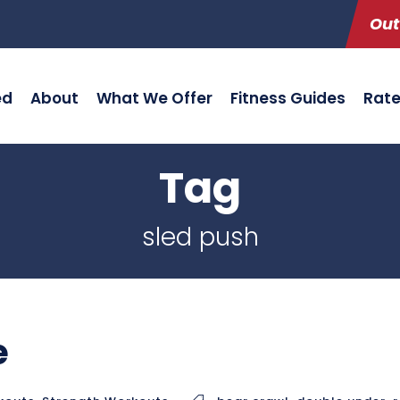
Out
ed
About
What We Offer
Fitness Guides
Rat
Tag
sled push
e