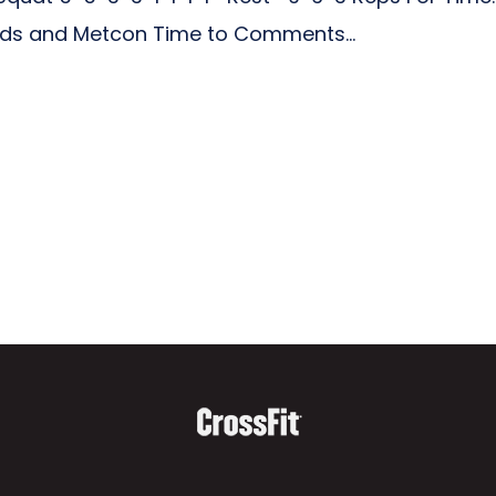
ads and Metcon Time to Comments...