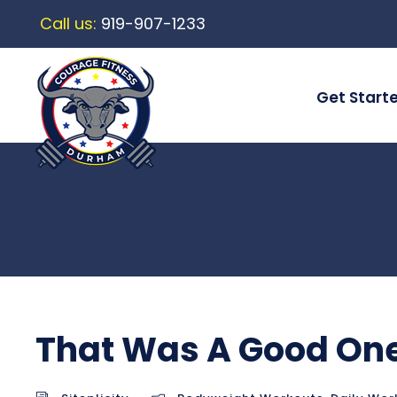
Call us:
919-907-1233
Get Start
That Was A Good On