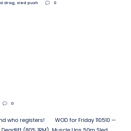
ed drag
,
sled push
0
0
iend who registers! WOD for Friday 110510 —
: Deadlift (80% 1RM) Muscle Ups 50m Sled