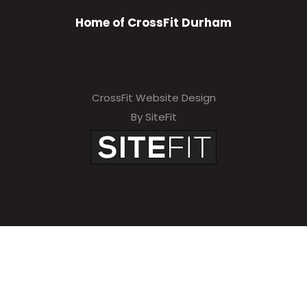
Home of CrossFit Durham
CrossFit Website Design
By SiteFit