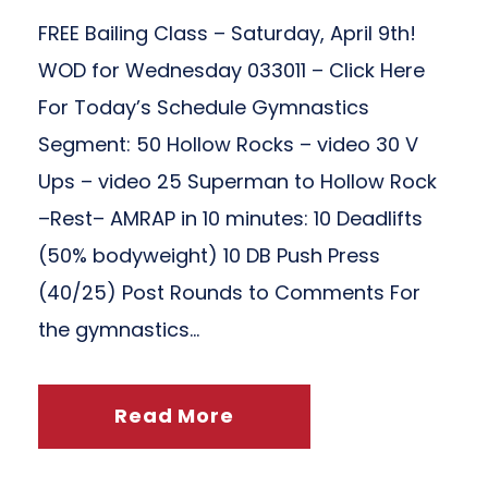
FREE Bailing Class – Saturday, April 9th!
WOD for Wednesday 033011 – Click Here
For Today’s Schedule Gymnastics
Segment: 50 Hollow Rocks – video 30 V
Ups – video 25 Superman to Hollow Rock
–Rest– AMRAP in 10 minutes: 10 Deadlifts
(50% bodyweight) 10 DB Push Press
(40/25) Post Rounds to Comments For
the gymnastics...
Read More