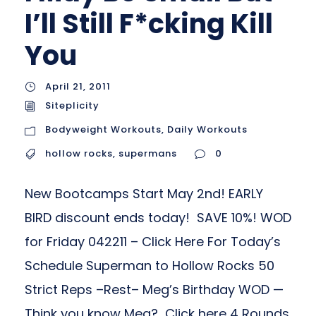
I’ll Still F*cking Kill
You
April 21, 2011
Siteplicity
Bodyweight Workouts
,
Daily Workouts
hollow rocks
,
supermans
0
New Bootcamps Start May 2nd! EARLY
BIRD discount ends today! SAVE 10%! WOD
for Friday 042211 – Click Here For Today’s
Schedule Superman to Hollow Rocks 50
Strict Reps –Rest– Meg’s Birthday WOD —
Think you know Meg? Click here 4 Rounds