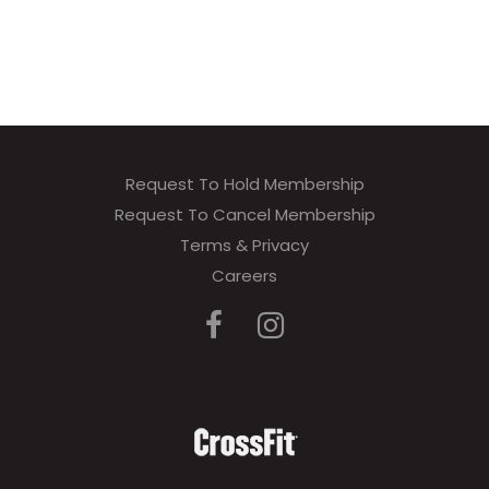
Request To Hold Membership
Request To Cancel Membership
Terms & Privacy
Careers