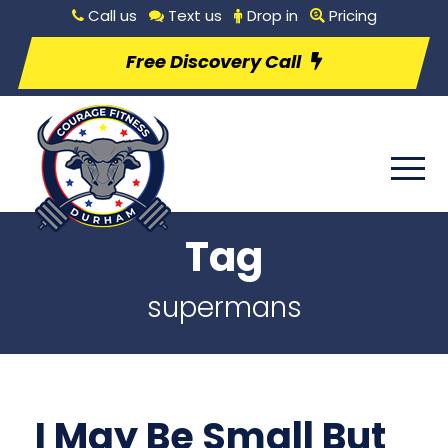
Call us
Text us
Drop in
Pricing
Free Discovery Call
Tag
supermans
I May Be Small But