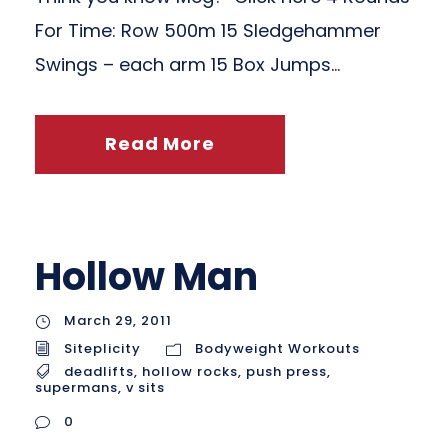
For Time: Row 500m 15 Sledgehammer
Swings – each arm 15 Box Jumps...
Read More
Hollow Man
March 29, 2011
Siteplicity
Bodyweight Workouts
deadlifts
,
hollow rocks
,
push press
,
supermans
,
v sits
0