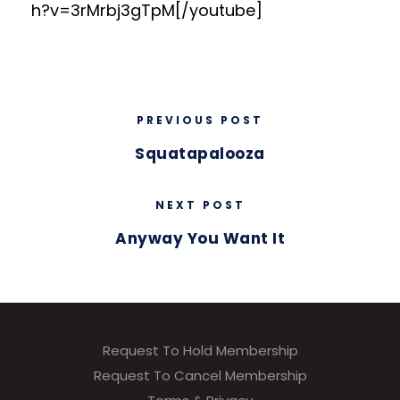
h?v=3rMrbj3gTpM[/youtube]
PREVIOUS POST
Squatapalooza
NEXT POST
Anyway You Want It
Request To Hold Membership
Request To Cancel Membership