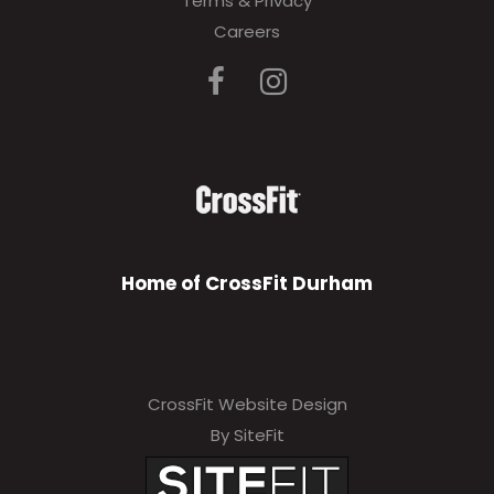
Terms & Privacy
Careers
Home of CrossFit Durham
CrossFit Website Design
By SiteFit