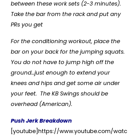
between these work sets (2-3 minutes).
Take the bar from the rack and put any
PRs you get
For the conditioning workout, place the
bar on your back for the jumping squats.
You do not have to jump high off the
ground…just enough to extend your
knees and hips and get some air under
your feet. The KB Swings should be
overhead (American).
Push Jerk Breakdown
[youtube]https://www.youtube.com/watc