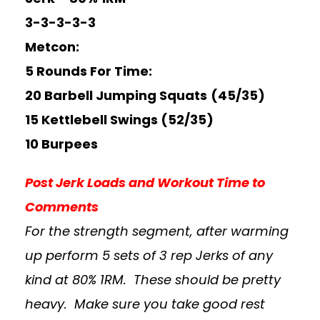
3-3-3-3-3
Metcon:
5 Rounds For Time:
20 Barbell Jumping Squats
(45/35)
15 Kettlebell Swings (52/35)
10 Burpees
Post Jerk Loads and Workout Time to
Comments
For the strength segment, after warming
up perform 5 sets of 3 rep Jerks of any
kind at 80% 1RM. These should be pretty
heavy. Make sure you take good rest