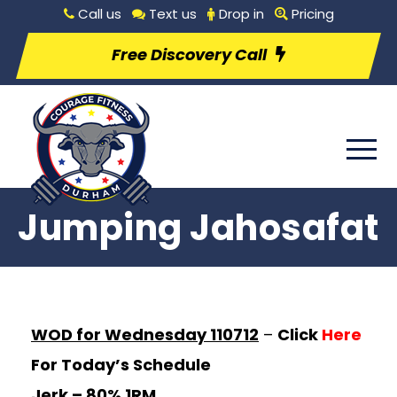
Call us
Text us
Drop in
Pricing
Free Discovery Call
Jumping Jahosafat
WOD for Wednesday 110712
–
Click
Here
For Today’s Schedule
Jerk – 80%
1RM